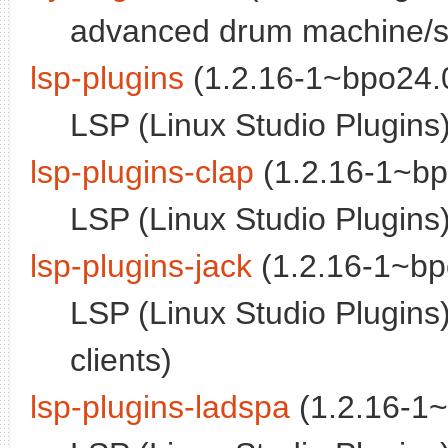
advanced drum machine/s
lsp-plugins
(1.2.16-1~bpo24.0
LSP (Linux Studio Plugins
lsp-plugins-clap
(1.2.16-1~bp
LSP (Linux Studio Plugins)
lsp-plugins-jack
(1.2.16-1~bp
LSP (Linux Studio Plugins
clients)
lsp-plugins-ladspa
(1.2.16-1~