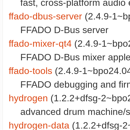
fast, cross-platform audio 
ffado-dbus-server
(2.4.9-1~b
FFADO D-Bus server
ffado-mixer-qt4
(2.4.9-1~bpo2
FFADO D-Bus mixer apple
ffado-tools
(2.4.9-1~bpo24.04
FFADO debugging and fir
hydrogen
(1.2.2+dfsg-2~bpo2
advanced drum machine/s
hydrogen-data
(1.2.2+dfsg-2