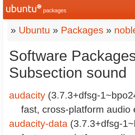
packages
»
Ubuntu
»
Packages
»
nobl
Software Packages 
Subsection sound
audacity
(3.7.3+dfsg-1~bpo24
fast, cross-platform audio 
audacity-data
(3.7.3+dfsg-1~