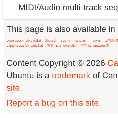
MIDI/Audio multi-track se
This page is also available in
Български (Bəlgarski)
Deutsch
suomi
français
magyar
日本語 (N
українська (ukrajins'ka)
中文 (Zhongwen,简)
中文 (Zhongwen,繁)
Content Copyright © 2026
Ca
Ubuntu is a
trademark
of Can
site
.
Report a bug on this site
.