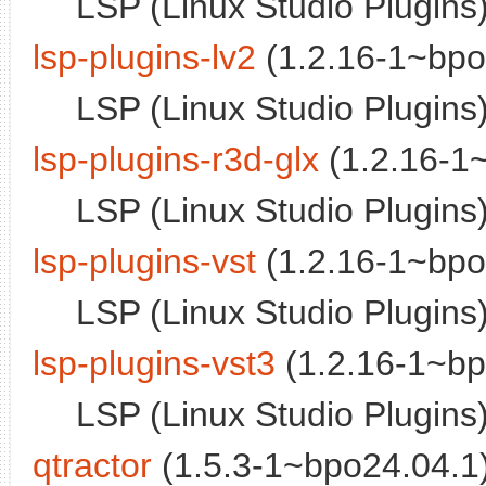
LSP (Linux Studio Plugins)
lsp-plugins-lv2
(1.2.16-1~bpo
LSP (Linux Studio Plugins)
lsp-plugins-r3d-glx
(1.2.16-1~
LSP (Linux Studio Plugins) 
lsp-plugins-vst
(1.2.16-1~bpo
LSP (Linux Studio Plugins)
lsp-plugins-vst3
(1.2.16-1~bp
LSP (Linux Studio Plugins
qtractor
(1.5.3-1~bpo24.04.1)