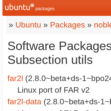
packages
»
Ubuntu
»
Packages
»
nobl
Software Packages 
Subsection utils
far2l
(2.8.0~beta+ds-1~bpo24
Linux port of FAR v2
far2l-data
(2.8.0~beta+ds-1~b