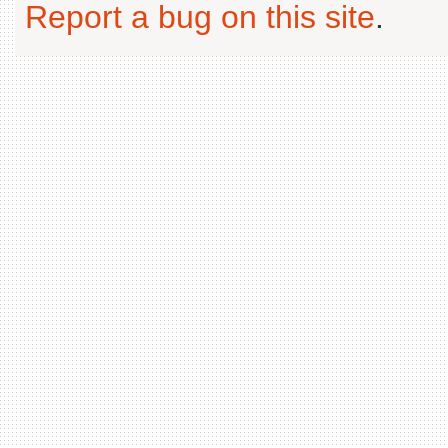
Report a bug on this site
.