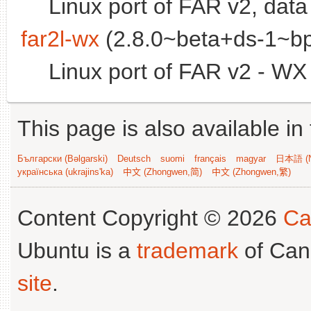
Linux port of FAR v2, data 
far2l-wx
(2.8.0~beta+ds-1~bp
Linux port of FAR v2 - W
This page is also available in
Български (Bəlgarski)
Deutsch
suomi
français
magyar
日本語 (N
українська (ukrajins'ka)
中文 (Zhongwen,简)
中文 (Zhongwen,繁)
Content Copyright © 2026
Ca
Ubuntu is a
trademark
of Can
site
.