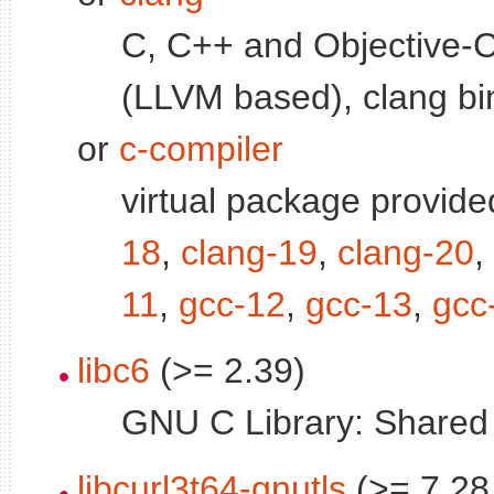
C, C++ and Objective-C
(LLVM based), clang bi
or
c-compiler
virtual package provid
18
,
clang-19
,
clang-20
,
11
,
gcc-12
,
gcc-13
,
gcc
libc6
(>= 2.39)
GNU C Library: Shared l
libcurl3t64-gnutls
(>= 7.28