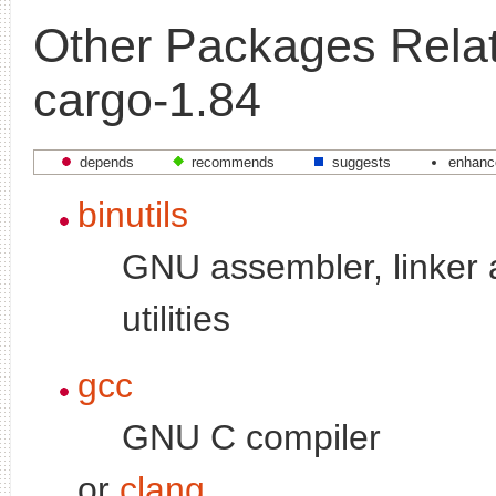
Other Packages Relat
cargo-1.84
depends
recommends
suggests
enhanc
binutils
GNU assembler, linker 
utilities
gcc
GNU C compiler
or
clang