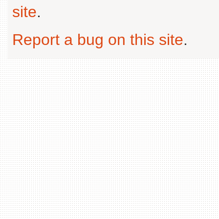
site
.
Report a bug on this site
.