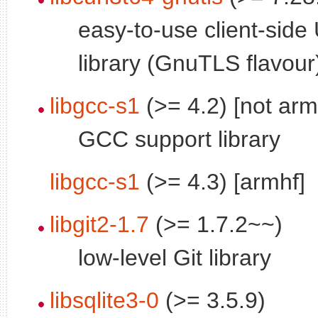
easy-to-use client-side
library (GnuTLS flavour
libgcc-s1
(>= 4.2) [not arm
GCC support library
libgcc-s1
(>= 4.3) [armhf]
libgit2-1.7
(>= 1.7.2~~)
low-level Git library
libsqlite3-0
(>= 3.5.9)