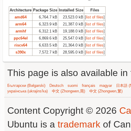
Architecture
Package Size
Installed Size
Files
amd64
6,764.7 kB
23,523.0 kB
[
list of files
]
arm64
6,323.9 kB
21,387.0 kB
[
list of files
]
armhf
6,312.1 kB
19,188.0 kB
[
list of files
]
ppc64el
6,869.6 kB
25,547.0 kB
[
list of files
]
riscv64
6,633.5 kB
21,364.0 kB
[
list of files
]
s390x
7,572.7 kB
28,595.0 kB
[
list of files
]
This page is also available in
Български (Bəlgarski)
Deutsch
suomi
français
magyar
日本語 (N
українська (ukrajins'ka)
中文 (Zhongwen,简)
中文 (Zhongwen,繁)
Content Copyright © 2026
Ca
Ubuntu is a
trademark
of Can