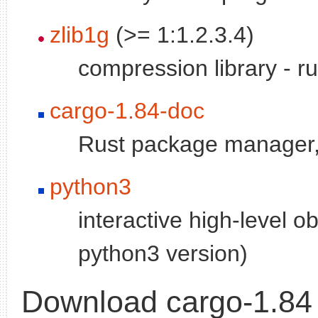
zlib1g
(>= 1:1.2.3.4)
compression library - r
cargo-1.84-doc
Rust package manager,
python3
interactive high-level o
python3 version)
Download cargo-1.84