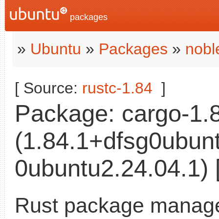
packages
»
Ubuntu
»
Packages
»
nobl
[ Source:
rustc-1.84
]
Package: cargo-1.
(1.84.1+dfsg0ubun
0ubuntu2.24.04.1) 
Rust package manag