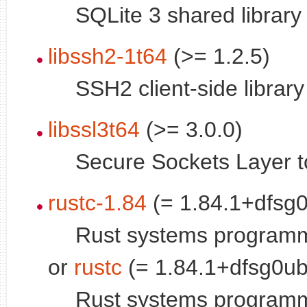
SQLite 3 shared library
libssh2-1t64
(>= 1.2.5)
SSH2 client-side library
libssl3t64
(>= 3.0.0)
Secure Sockets Layer too
rustc-1.84
(= 1.84.1+dfsg
Rust systems program
or
rustc
(= 1.84.1+dfsg0u
Rust systems program