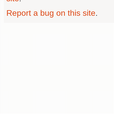
Report a bug on this site
.