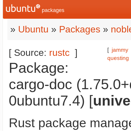
packages
»
Ubuntu
»
Packages
»
nobl
[
jammy
[ Source:
rustc
]
questing
Package:
cargo-doc (1.75.0
0ubuntu7.4) [
unive
Rust package manage