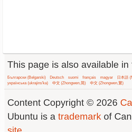
This page is also available in
Български (Bəlgarski)
Deutsch
suomi
français
magyar
日本語 (N
українська (ukrajins'ka)
中文 (Zhongwen,简)
中文 (Zhongwen,繁)
Content Copyright © 2026
Ca
Ubuntu is a
trademark
of Can
site
.