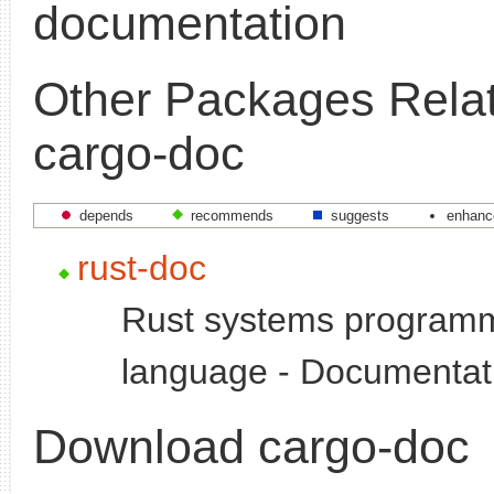
documentation
Other Packages Relat
cargo-doc
depends
recommends
suggests
enhanc
rust-doc
Rust systems program
language - Documentat
Download cargo-doc