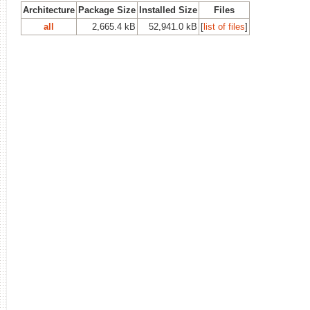
Architecture
Package Size
Installed Size
Files
all
2,665.4 kB
52,941.0 kB
[
list of files
]