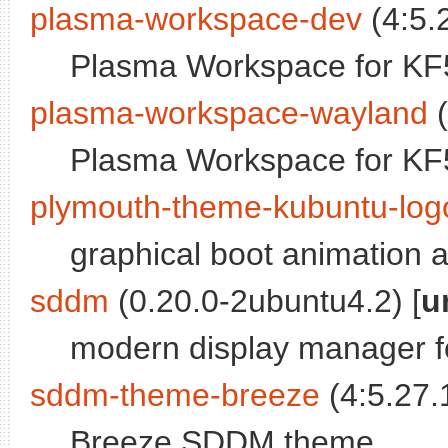
plasma-workspace-dev
(4:5.
Plasma Workspace for KF5 
plasma-workspace-wayland
(
Plasma Workspace for KF5
plymouth-theme-kubuntu-log
graphical boot animation 
sddm
(0.20.0-2ubuntu4.2) [
u
modern display manager f
sddm-theme-breeze
(4:5.27.
Breeze SDDM theme