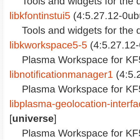
Tools and widgets for the 
libkfontinstui5
(4:5.27.12-0ub
Tools and widgets for the 
libkworkspace5-5
(4:5.27.12-
Plasma Workspace for KF5
libnotificationmanager1
(4:5.
Plasma Workspace for KF5
libplasma-geolocation-interf
[
universe
]
Plasma Workspace for KF5