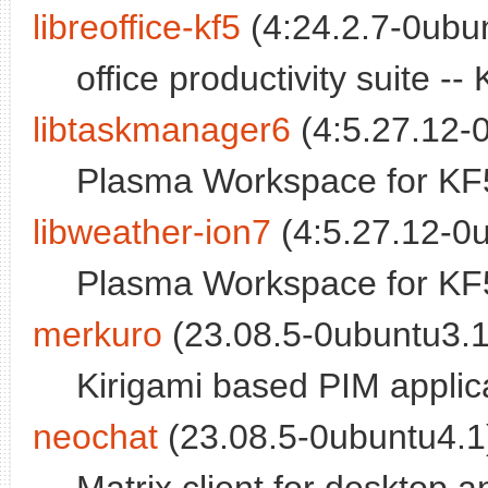
libreoffice-kf5
(4:24.2.7-0ubun
office productivity suite 
libtaskmanager6
(4:5.27.12-0
Plasma Workspace for KF5
libweather-ion7
(4:5.27.12-0u
Plasma Workspace for KF5
merkuro
(23.08.5-0ubuntu3.1
Kirigami based PIM applic
neochat
(23.08.5-0ubuntu4.1)