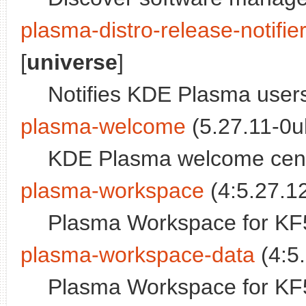
plasma-distro-release-notifie
[
universe
]
Notifies KDE Plasma users
plasma-welcome
(5.27.11-0u
KDE Plasma welcome cen
plasma-workspace
(4:5.27.12
Plasma Workspace for KF
plasma-workspace-data
(4:5.
Plasma Workspace for KF5 