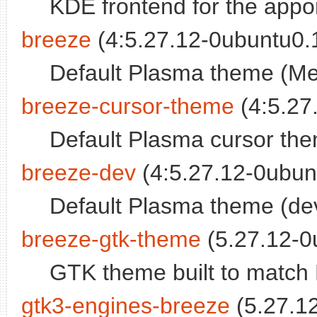
KDE frontend for the appo
breeze
(4:5.27.12-0ubuntu0.1
Default Plasma theme (M
breeze-cursor-theme
(4:5.27
Default Plasma cursor th
breeze-dev
(4:5.27.12-0ubunt
Default Plasma theme (dev
breeze-gtk-theme
(5.27.12-0
GTK theme built to match
gtk3-engines-breeze
(5.27.12