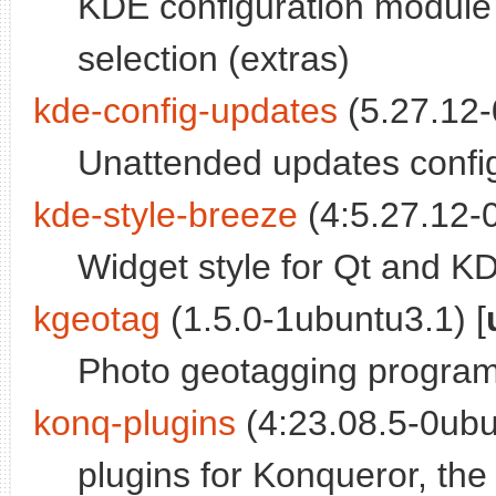
KDE configuration module
selection (extras)
kde-config-updates
(5.27.12-
Unattended updates confi
kde-style-breeze
(4:5.27.12-0
Widget style for Qt and K
kgeotag
(1.5.0-1ubuntu3.1) [
Photo geotagging progra
konq-plugins
(4:23.08.5-0ubu
plugins for Konqueror, th