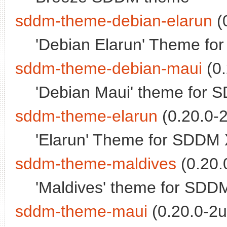
sddm-theme-debian-elarun
(
'Debian Elarun' Theme fo
sddm-theme-debian-maui
(0.
'Debian Maui' theme for 
sddm-theme-elarun
(0.20.0-2
'Elarun' Theme for SDDM 
sddm-theme-maldives
(0.20.
'Maldives' theme for SDD
sddm-theme-maui
(0.20.0-2u