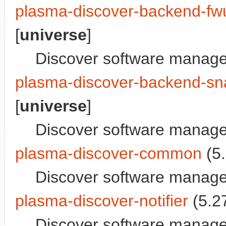
plasma-discover-backend-fw
[
universe
]
Discover software manage
plasma-discover-backend-sn
[
universe
]
Discover software manage
plasma-discover-common
(5.
Discover software manager
plasma-discover-notifier
(5.27
Discover software managem