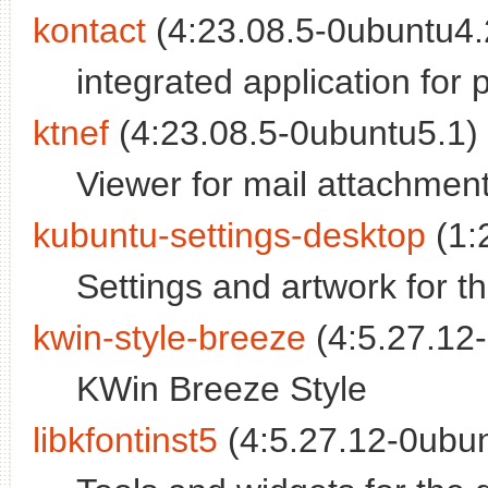
kontact
(4:23.08.5-0ubuntu4.2
integrated application fo
ktnef
(4:23.08.5-0ubuntu5.1) 
Viewer for mail attachmen
kubuntu-settings-desktop
(1:
Settings and artwork for 
kwin-style-breeze
(4:5.27.12-
KWin Breeze Style
libkfontinst5
(4:5.27.12-0ubun