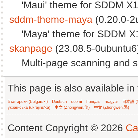
'Maui' theme for SDDM X1
sddm-theme-maya
(0.20.0-2
'Maya' theme for SDDM X
skanpage
(23.08.5-0ubuntu6)
Multi-page scanning and 
This page is also available in
Български (Bəlgarski)
Deutsch
suomi
français
magyar
日本語 (N
українська (ukrajins'ka)
中文 (Zhongwen,简)
中文 (Zhongwen,繁)
Content Copyright © 2026
Ca