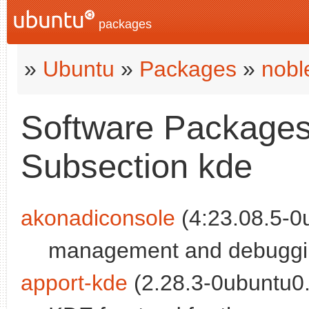
packages
»
Ubuntu
»
Packages
»
nobl
Software Packages 
Subsection kde
akonadiconsole
(4:23.08.5-0u
management and debuggin
apport-kde
(2.28.3-0ubuntu0.