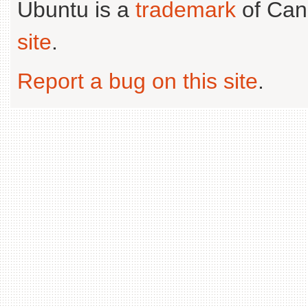
Ubuntu is a
trademark
of Can
site
.
Report a bug on this site
.