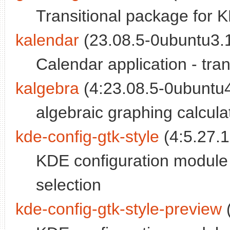
Transitional package for 
kalendar
(23.08.5-0ubuntu3.1
Calendar application - tra
kalgebra
(4:23.08.5-0ubuntu4
algebraic graphing calcula
kde-config-gtk-style
(4:5.27.1
KDE configuration module
selection
kde-config-gtk-style-preview
(