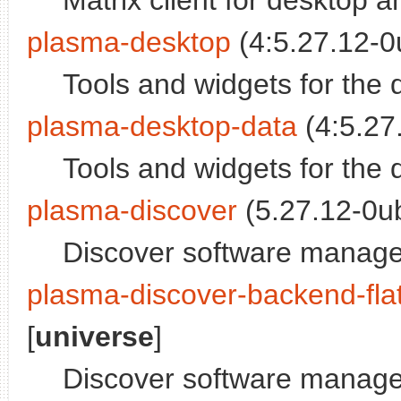
Matrix client for desktop
plasma-desktop
(4:5.27.12-0
Tools and widgets for the 
plasma-desktop-data
(4:5.27
Tools and widgets for the 
plasma-discover
(5.27.12-0ub
Discover software manage
plasma-discover-backend-fla
[
universe
]
Discover software manage