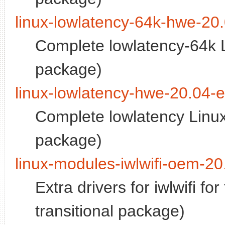
linux-lowlatency-64k-hwe-20
Complete lowlatency-64k L
package)
linux-lowlatency-hwe-20.04-
Complete lowlatency Linux
package)
linux-modules-iwlwifi-oem-20
Extra drivers for iwlwifi f
transitional package)