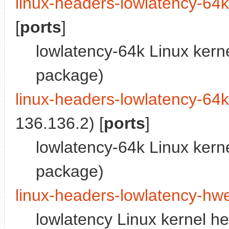
linux-headers-lowlatency-64
[
ports
]
lowlatency-64k Linux kern
package)
linux-headers-lowlatency-64
136.136.2) [
ports
]
lowlatency-64k Linux kern
package)
linux-headers-lowlatency-hw
lowlatency Linux kernel h