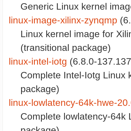
Generic Linux kernel image
linux-image-xilinx-zynqmp
(6.
Linux kernel image for Xi
(transitional package)
linux-intel-iotg
(6.8.0-137.137
Complete Intel-Iotg Linux 
package)
linux-lowlatency-64k-hwe-20
Complete lowlatency-64k L
package)