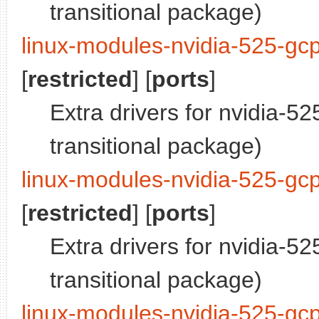
transitional package)
linux-modules-nvidia-525-gc
[
restricted
] [
ports
]
Extra drivers for nvidia-5
transitional package)
linux-modules-nvidia-525-gc
[
restricted
] [
ports
]
Extra drivers for nvidia-5
transitional package)
linux-modules-nvidia-525-gc