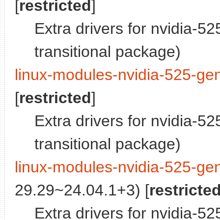
[
restricted
]
Extra drivers for nvidia-5
transitional package)
linux-modules-nvidia-525-gen
[
restricted
]
Extra drivers for nvidia-5
transitional package)
linux-modules-nvidia-525-gen
29.29~24.04.1+3) [
restricte
Extra drivers for nvidia-52