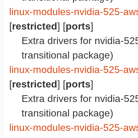
linux-modules-nvidia-525-aw
[
restricted
] [
ports
]
Extra drivers for nvidia-5
transitional package)
linux-modules-nvidia-525-aw
[
restricted
] [
ports
]
Extra drivers for nvidia-5
transitional package)
linux-modules-nvidia-525-a