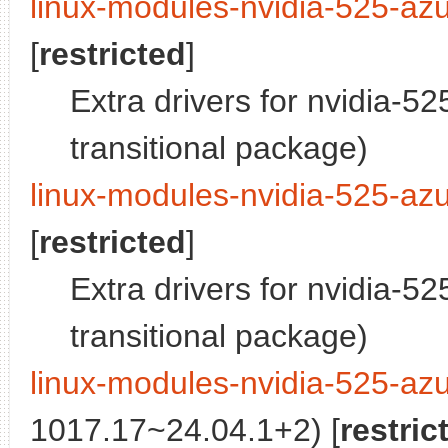
linux-modules-nvidia-525-az
[
restricted
]
Extra drivers for nvidia-5
transitional package)
linux-modules-nvidia-525-azu
[
restricted
]
Extra drivers for nvidia-5
transitional package)
linux-modules-nvidia-525-azu
1017.17~24.04.1+2) [
restric