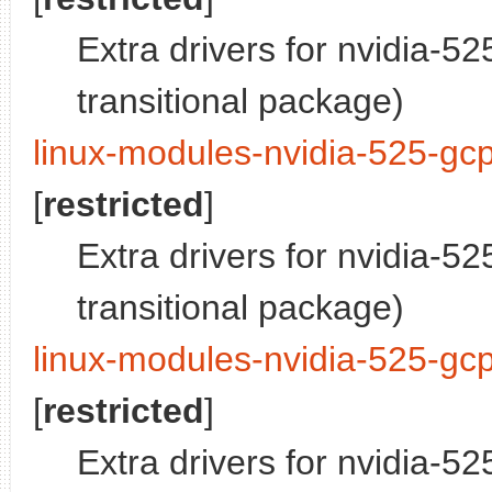
Extra drivers for nvidia-5
transitional package)
linux-modules-nvidia-525-gc
[
restricted
]
Extra drivers for nvidia-5
transitional package)
linux-modules-nvidia-525-gc
[
restricted
]
Extra drivers for nvidia-5