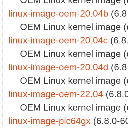
OEM Linux kernel image (
linux-image-oem-20.04b
(6.8
OEM Linux kernel image (
linux-image-oem-20.04c
(6.8
OEM Linux kernel image (
linux-image-oem-20.04d
(6.8
OEM Linux kernel image (
linux-image-oem-22.04
(6.8.
OEM Linux kernel image (
linux-image-pic64gx
(6.8.0-60