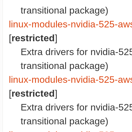
transitional package)
linux-modules-nvidia-525-aw
[
restricted
]
Extra drivers for nvidia-5
transitional package)
linux-modules-nvidia-525-aws
[
restricted
]
Extra drivers for nvidia-5
transitional package)