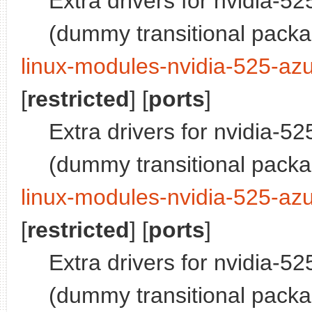
Extra drivers for nvidia-52
(dummy transitional pack
linux-modules-nvidia-525-azu
[
restricted
] [
ports
]
Extra drivers for nvidia-52
(dummy transitional pack
linux-modules-nvidia-525-azu
[
restricted
] [
ports
]
Extra drivers for nvidia-52
(dummy transitional pack