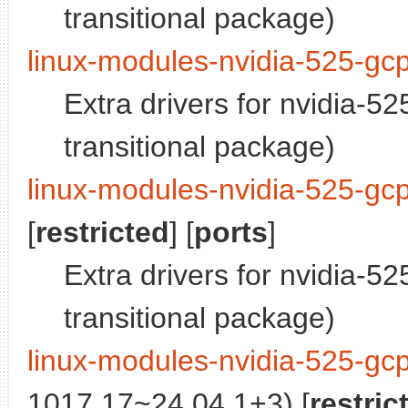
transitional package)
linux-modules-nvidia-525-gc
Extra drivers for nvidia-5
transitional package)
linux-modules-nvidia-525-gc
[
restricted
] [
ports
]
Extra drivers for nvidia-5
transitional package)
linux-modules-nvidia-525-gc
1017.17~24.04.1+3) [
restric