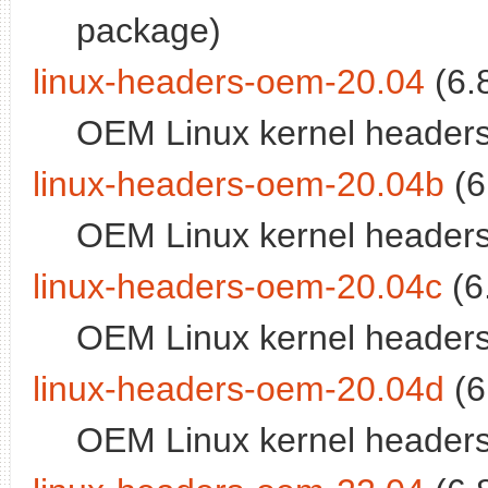
package)
linux-headers-oem-20.04
(6.
OEM Linux kernel headers
linux-headers-oem-20.04b
(6
OEM Linux kernel headers
linux-headers-oem-20.04c
(6
OEM Linux kernel headers
linux-headers-oem-20.04d
(6
OEM Linux kernel headers