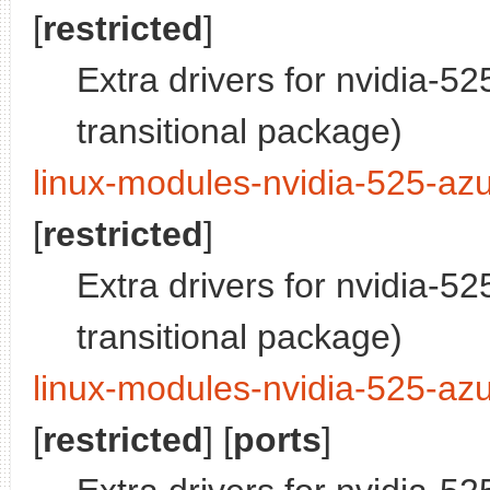
[
restricted
]
Extra drivers for nvidia-5
transitional package)
linux-modules-nvidia-525-azu
[
restricted
]
Extra drivers for nvidia-5
transitional package)
linux-modules-nvidia-525-azu
[
restricted
] [
ports
]