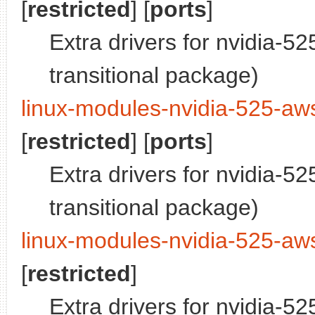
[
restricted
] [
ports
]
Extra drivers for nvidia-5
transitional package)
linux-modules-nvidia-525-aws
[
restricted
] [
ports
]
Extra drivers for nvidia-5
transitional package)
linux-modules-nvidia-525-aw
[
restricted
]
Extra drivers for nvidia-5