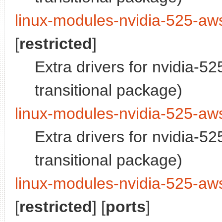
linux-modules-nvidia-525-aw
[
restricted
]
Extra drivers for nvidia-5
transitional package)
linux-modules-nvidia-525-aw
Extra drivers for nvidia-5
transitional package)
linux-modules-nvidia-525-aw
[
restricted
] [
ports
]