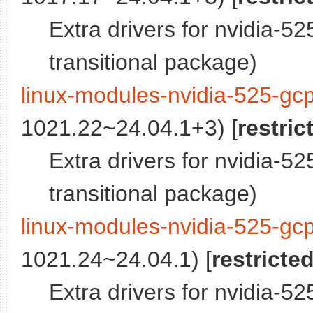
Extra drivers for nvidia-5
transitional package)
linux-modules-nvidia-525-gc
1021.22~24.04.1+3) [
restric
Extra drivers for nvidia-5
transitional package)
linux-modules-nvidia-525-gc
1021.24~24.04.1) [
restricte
Extra drivers for nvidia-5