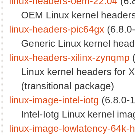
linux-headers-oem-22.04
(6.
OEM Linux kernel headers
linux-headers-pic64gx
(6.8.0-
Generic Linux kernel heade
linux-headers-xilinx-zynqmp
(
Linux kernel headers for 
(transitional package)
linux-image-intel-iotg
(6.8.0-
Intel-Iotg Linux kernel ima
linux-image-lowlatency-64k-