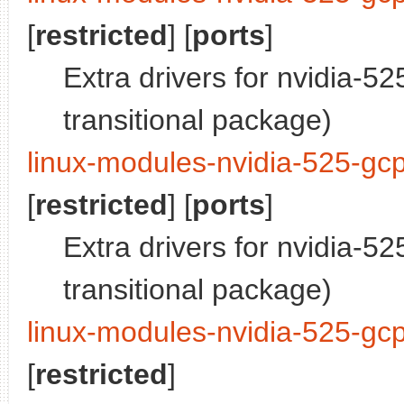
[
restricted
] [
ports
]
Extra drivers for nvidia-5
transitional package)
linux-modules-nvidia-525-gcp
[
restricted
] [
ports
]
Extra drivers for nvidia-5
transitional package)
linux-modules-nvidia-525-gc
[
restricted
]