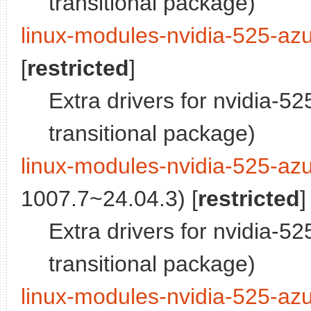
transitional package)
linux-modules-nvidia-525-azu
[
restricted
]
Extra drivers for nvidia-5
transitional package)
linux-modules-nvidia-525-az
1007.7~24.04.3) [
restricted
]
Extra drivers for nvidia-5
transitional package)
linux-modules-nvidia-525-azu