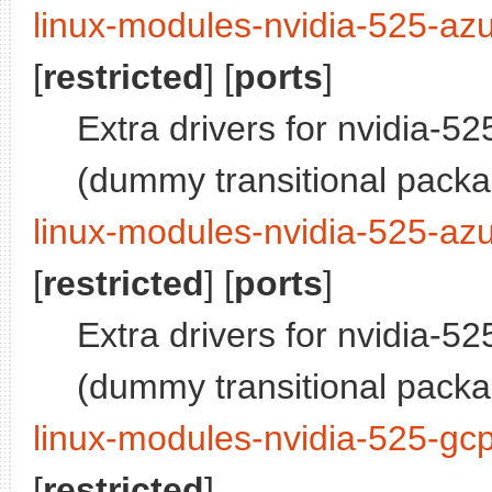
linux-modules-nvidia-525-az
[
restricted
] [
ports
]
Extra drivers for nvidia-52
(dummy transitional pack
linux-modules-nvidia-525-azu
[
restricted
] [
ports
]
Extra drivers for nvidia-52
(dummy transitional pack
linux-modules-nvidia-525-gc
[
restricted
]