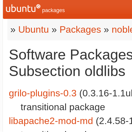
packages
»
Ubuntu
»
Packages
»
nobl
Software Packages 
Subsection oldlibs
grilo-plugins-0.3
(0.3.16-1.1u
transitional package
libapache2-mod-md
(2.4.58-