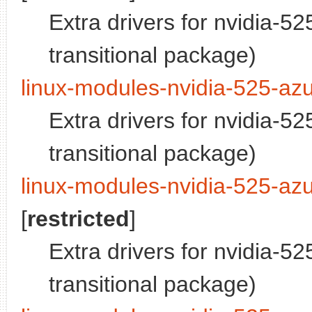
Extra drivers for nvidia-5
transitional package)
linux-modules-nvidia-525-azu
Extra drivers for nvidia-5
transitional package)
linux-modules-nvidia-525-azu
[
restricted
]
Extra drivers for nvidia-5
transitional package)