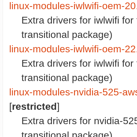
linux-modules-iwlwifi-oem-20
Extra drivers for iwlwifi f
transitional package)
linux-modules-iwlwifi-oem-22
Extra drivers for iwlwifi f
transitional package)
linux-modules-nvidia-525-aw
[
restricted
]
Extra drivers for nvidia-5
transitional package)