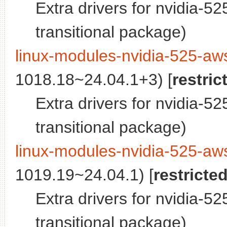
Extra drivers for nvidia-5
transitional package)
linux-modules-nvidia-525-aw
1018.18~24.04.1+3) [
restric
Extra drivers for nvidia-5
transitional package)
linux-modules-nvidia-525-aw
1019.19~24.04.1) [
restricte
Extra drivers for nvidia-5
transitional package)