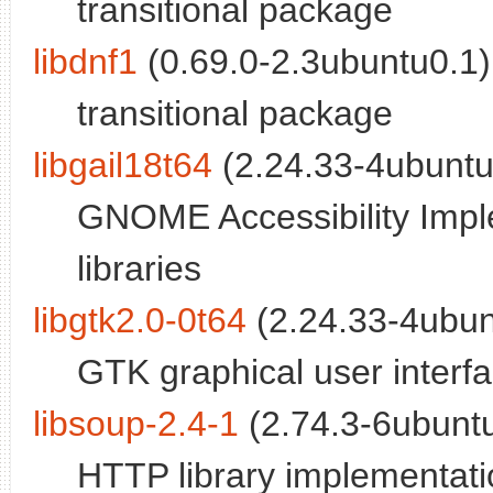
transitional package
libdnf1
(0.69.0-2.3ubuntu0.1)
transitional package
libgail18t64
(2.24.33-4ubuntu
GNOME Accessibility Imple
libraries
libgtk2.0-0t64
(2.24.33-4ubun
GTK graphical user interfac
libsoup-2.4-1
(2.74.3-6ubunt
HTTP library implementatio