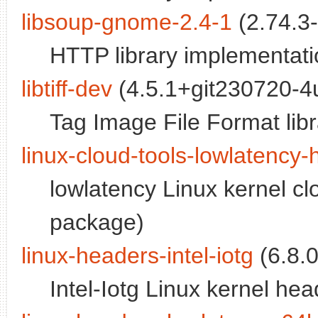
libsoup-gnome-2.4-1
(2.74.3
HTTP library implementati
libtiff-dev
(4.5.1+git230720-4
Tag Image File Format libr
linux-cloud-tools-lowlatency
lowlatency Linux kernel cl
package)
linux-headers-intel-iotg
(6.8.
Intel-Iotg Linux kernel hea