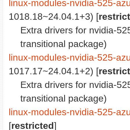
linux-modules-nvidia-525-az
1018.18~24.04.1+3) [
restric
Extra drivers for nvidia-5
transitional package)
linux-modules-nvidia-525-az
1017.17~24.04.1+2) [
restric
Extra drivers for nvidia-5
transitional package)
linux-modules-nvidia-525-az
[
restricted
]