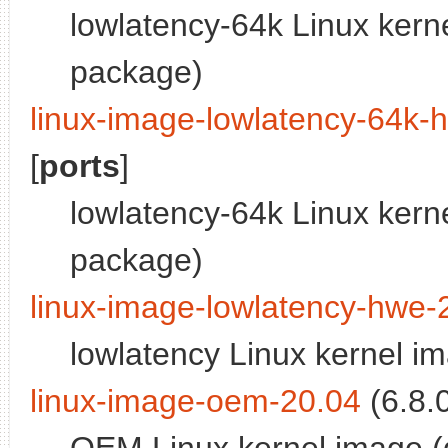
lowlatency-64k Linux kern
package)
linux-image-lowlatency-64k-
[
ports
]
lowlatency-64k Linux kern
package)
linux-image-lowlatency-hwe-
lowlatency Linux kernel i
linux-image-oem-20.04
(6.8.