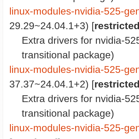
linux-modules-nvidia-525-gen
29.29~24.04.1+3) [
restricte
Extra drivers for nvidia-5
transitional package)
linux-modules-nvidia-525-gen
37.37~24.04.1+2) [
restricte
Extra drivers for nvidia-5
transitional package)
linux-modules-nvidia-525-gen