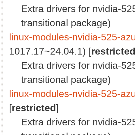
Extra drivers for nvidia-5
transitional package)
linux-modules-nvidia-525-azu
1017.17~24.04.1) [
restricte
Extra drivers for nvidia-5
transitional package)
linux-modules-nvidia-525-azu
[
restricted
]
Extra drivers for nvidia-5