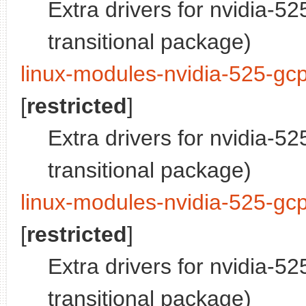
Extra drivers for nvidia-5
transitional package)
linux-modules-nvidia-525-gc
[
restricted
]
Extra drivers for nvidia-5
transitional package)
linux-modules-nvidia-525-gcp
[
restricted
]
Extra drivers for nvidia-5
transitional package)