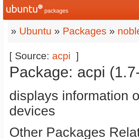
packages
»
Ubuntu
»
Packages
»
nobl
[ Source:
acpi
]
Package: acpi (1.7-
displays information 
devices
Other Packages Relat