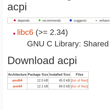
acpi
depends
recommends
suggests
enhanc
libc6
(>= 2.34)
GNU C Library: Shared l
Download acpi
Architecture
Package Size
Installed Size
Files
amd64
12.0 kB
45.0 kB
[
list of files
]
arm64
12.1 kB
84.0 kB
[
list of files
]