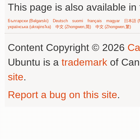
This page is also available in
Български (Bəlgarski)
Deutsch
suomi
français
magyar
日本語 (N
українська (ukrajins'ka)
中文 (Zhongwen,简)
中文 (Zhongwen,繁)
Content Copyright © 2026
Ca
Ubuntu is a
trademark
of Can
site
.
Report a bug on this site
.