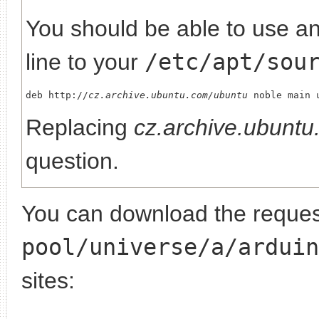
You should be able to use any
line to your
/etc/apt/sou
deb http://
cz.archive.ubuntu.com/ubuntu
Replacing
cz.archive.ubunt
question.
You can download the request
pool/universe/a/arduin
sites: