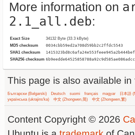
a
More information on
2.1_all.deb
:
Exact Size
34132 Byte (33.3 kByte)
MD5 checksum
0034cbb59ed2a708d59bb2c2ffdc5543
SHA1 checksum
1415323bd8c6afa24e553feee945a2b444bef
SHA256 checksum
6b9eedde64525858788a92c9d585ae086adcc
This page is also available in
Български (Bəlgarski)
Deutsch
suomi
français
magyar
日本語 (N
українська (ukrajins'ka)
中文 (Zhongwen,简)
中文 (Zhongwen,繁)
Content Copyright © 2026
Ca
Ubuntu is a
trademark
of Can