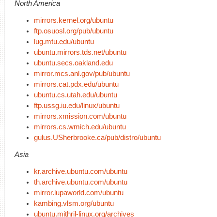
North America
mirrors.kernel.org/ubuntu
ftp.osuosl.org/pub/ubuntu
lug.mtu.edu/ubuntu
ubuntu.mirrors.tds.net/ubuntu
ubuntu.secs.oakland.edu
mirror.mcs.anl.gov/pub/ubuntu
mirrors.cat.pdx.edu/ubuntu
ubuntu.cs.utah.edu/ubuntu
ftp.ussg.iu.edu/linux/ubuntu
mirrors.xmission.com/ubuntu
mirrors.cs.wmich.edu/ubuntu
gulus.USherbrooke.ca/pub/distro/ubuntu
Asia
kr.archive.ubuntu.com/ubuntu
th.archive.ubuntu.com/ubuntu
mirror.lupaworld.com/ubuntu
kambing.vlsm.org/ubuntu
ubuntu.mithril-linux.org/archives