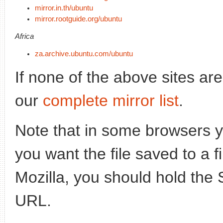
mirror.in.th/ubuntu
mirror.rootguide.org/ubuntu
Africa
za.archive.ubuntu.com/ubuntu
If none of the above sites ar
our
complete mirror list
.
Note that in some browsers yo
you want the file saved to a f
Mozilla, you should hold the 
URL.