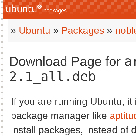
packages
»
Ubuntu
»
Packages
»
nobl
a
Download Page for
2.1_all.deb
If you are running Ubuntu, it
package manager like
aptitu
install packages, instead of 