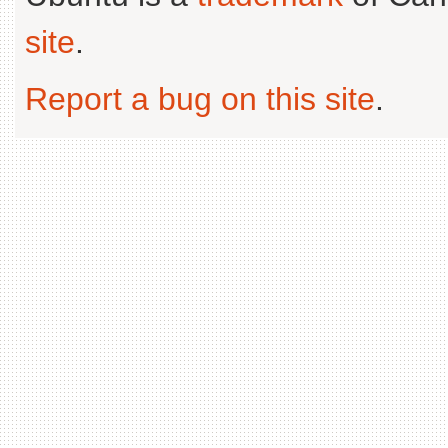
site
.
Report a bug on this site
.