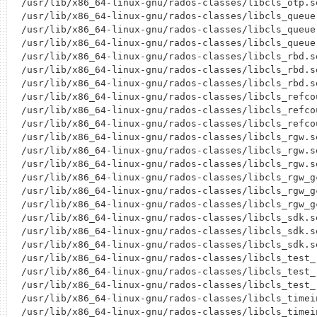
/usr/lib/x86_64-linux-gnu/rados-classes/libcls_otp.so
/usr/lib/x86_64-linux-gnu/rados-classes/libcls_queue.
/usr/lib/x86_64-linux-gnu/rados-classes/libcls_queue.
/usr/lib/x86_64-linux-gnu/rados-classes/libcls_queue.
/usr/lib/x86_64-linux-gnu/rados-classes/libcls_rbd.so
/usr/lib/x86_64-linux-gnu/rados-classes/libcls_rbd.so
/usr/lib/x86_64-linux-gnu/rados-classes/libcls_rbd.so
/usr/lib/x86_64-linux-gnu/rados-classes/libcls_refcou
/usr/lib/x86_64-linux-gnu/rados-classes/libcls_refcou
/usr/lib/x86_64-linux-gnu/rados-classes/libcls_refcou
/usr/lib/x86_64-linux-gnu/rados-classes/libcls_rgw.so
/usr/lib/x86_64-linux-gnu/rados-classes/libcls_rgw.so
/usr/lib/x86_64-linux-gnu/rados-classes/libcls_rgw.so
/usr/lib/x86_64-linux-gnu/rados-classes/libcls_rgw_gc
/usr/lib/x86_64-linux-gnu/rados-classes/libcls_rgw_gc
/usr/lib/x86_64-linux-gnu/rados-classes/libcls_rgw_gc
/usr/lib/x86_64-linux-gnu/rados-classes/libcls_sdk.so
/usr/lib/x86_64-linux-gnu/rados-classes/libcls_sdk.so
/usr/lib/x86_64-linux-gnu/rados-classes/libcls_sdk.so
/usr/lib/x86_64-linux-gnu/rados-classes/libcls_test_r
/usr/lib/x86_64-linux-gnu/rados-classes/libcls_test_r
/usr/lib/x86_64-linux-gnu/rados-classes/libcls_test_
/usr/lib/x86_64-linux-gnu/rados-classes/libcls_timein
/usr/lib/x86_64-linux-gnu/rados-classes/libcls_timein