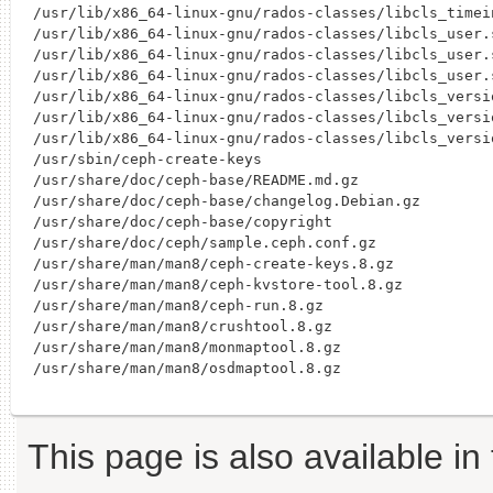
/usr/lib/x86_64-linux-gnu/rados-classes/libcls_timein
/usr/lib/x86_64-linux-gnu/rados-classes/libcls_user.s
/usr/lib/x86_64-linux-gnu/rados-classes/libcls_user.s
/usr/lib/x86_64-linux-gnu/rados-classes/libcls_user.s
/usr/lib/x86_64-linux-gnu/rados-classes/libcls_versio
/usr/lib/x86_64-linux-gnu/rados-classes/libcls_versio
/usr/lib/x86_64-linux-gnu/rados-classes/libcls_versio
/usr/sbin/ceph-create-keys

/usr/share/doc/ceph-base/README.md.gz

/usr/share/doc/ceph-base/changelog.Debian.gz

/usr/share/doc/ceph-base/copyright

/usr/share/doc/ceph/sample.ceph.conf.gz

/usr/share/man/man8/ceph-create-keys.8.gz

/usr/share/man/man8/ceph-kvstore-tool.8.gz

/usr/share/man/man8/ceph-run.8.gz

/usr/share/man/man8/crushtool.8.gz

/usr/share/man/man8/monmaptool.8.gz

This page is also available in