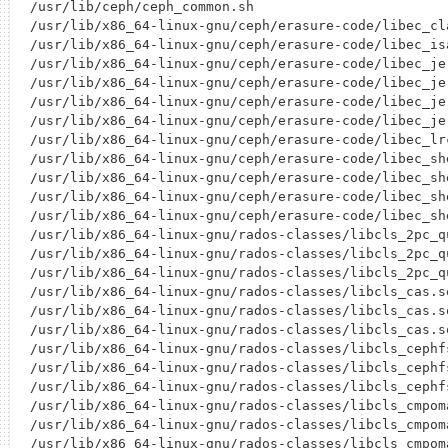
/usr/lib/ceph/ceph_common.sh

/usr/lib/x86_64-linux-gnu/ceph/erasure-code/libec_cla
/usr/lib/x86_64-linux-gnu/ceph/erasure-code/libec_isa
/usr/lib/x86_64-linux-gnu/ceph/erasure-code/libec_jer
/usr/lib/x86_64-linux-gnu/ceph/erasure-code/libec_jer
/usr/lib/x86_64-linux-gnu/ceph/erasure-code/libec_jer
/usr/lib/x86_64-linux-gnu/ceph/erasure-code/libec_jer
/usr/lib/x86_64-linux-gnu/ceph/erasure-code/libec_lrc
/usr/lib/x86_64-linux-gnu/ceph/erasure-code/libec_she
/usr/lib/x86_64-linux-gnu/ceph/erasure-code/libec_she
/usr/lib/x86_64-linux-gnu/ceph/erasure-code/libec_she
/usr/lib/x86_64-linux-gnu/ceph/erasure-code/libec_she
/usr/lib/x86_64-linux-gnu/rados-classes/libcls_2pc_qu
/usr/lib/x86_64-linux-gnu/rados-classes/libcls_2pc_qu
/usr/lib/x86_64-linux-gnu/rados-classes/libcls_2pc_qu
/usr/lib/x86_64-linux-gnu/rados-classes/libcls_cas.so
/usr/lib/x86_64-linux-gnu/rados-classes/libcls_cas.so
/usr/lib/x86_64-linux-gnu/rados-classes/libcls_cas.so
/usr/lib/x86_64-linux-gnu/rados-classes/libcls_cephfs
/usr/lib/x86_64-linux-gnu/rados-classes/libcls_cephfs
/usr/lib/x86_64-linux-gnu/rados-classes/libcls_cephfs
/usr/lib/x86_64-linux-gnu/rados-classes/libcls_cmpoma
/usr/lib/x86_64-linux-gnu/rados-classes/libcls_cmpoma
/usr/lib/x86_64-linux-gnu/rados-classes/libcls_cmpoma