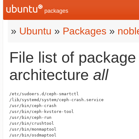
packages
»
Ubuntu
»
Packages
»
nobl
File list of packag
architecture
all
/etc/sudoers.d/ceph-smartctl

/lib/systemd/system/ceph-crash.service

/usr/bin/ceph-crash

/usr/bin/ceph-kvstore-tool

/usr/bin/ceph-run

/usr/bin/crushtool

/usr/bin/monmaptool

/usr/bin/osdmaptool
