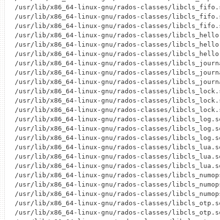
/usr/lib/x86_64-linux-gnu/rados-classes/libcls_fifo.s
/usr/lib/x86_64-linux-gnu/rados-classes/libcls_fifo.s
/usr/lib/x86_64-linux-gnu/rados-classes/libcls_fifo.s
/usr/lib/x86_64-linux-gnu/rados-classes/libcls_hello.
/usr/lib/x86_64-linux-gnu/rados-classes/libcls_hello.
/usr/lib/x86_64-linux-gnu/rados-classes/libcls_hello.
/usr/lib/x86_64-linux-gnu/rados-classes/libcls_journa
/usr/lib/x86_64-linux-gnu/rados-classes/libcls_journa
/usr/lib/x86_64-linux-gnu/rados-classes/libcls_journa
/usr/lib/x86_64-linux-gnu/rados-classes/libcls_lock.s
/usr/lib/x86_64-linux-gnu/rados-classes/libcls_lock.s
/usr/lib/x86_64-linux-gnu/rados-classes/libcls_lock.s
/usr/lib/x86_64-linux-gnu/rados-classes/libcls_log.so
/usr/lib/x86_64-linux-gnu/rados-classes/libcls_log.so
/usr/lib/x86_64-linux-gnu/rados-classes/libcls_log.so
/usr/lib/x86_64-linux-gnu/rados-classes/libcls_lua.so
/usr/lib/x86_64-linux-gnu/rados-classes/libcls_lua.so
/usr/lib/x86_64-linux-gnu/rados-classes/libcls_lua.so
/usr/lib/x86_64-linux-gnu/rados-classes/libcls_numops
/usr/lib/x86_64-linux-gnu/rados-classes/libcls_numops
/usr/lib/x86_64-linux-gnu/rados-classes/libcls_numops
/usr/lib/x86_64-linux-gnu/rados-classes/libcls_otp.so
/usr/lib/x86_64-linux-gnu/rados-classes/libcls_otp.so