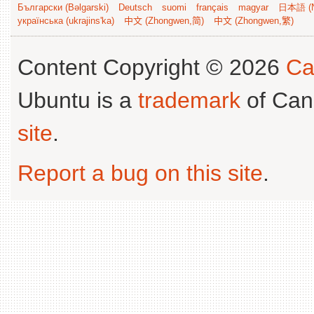
Български (Bəlgarski)
Deutsch
suomi
français
magyar
日本語 (N
українська (ukrajins'ka)
中文 (Zhongwen,简)
中文 (Zhongwen,繁)
Content Copyright © 2026
Ca
Ubuntu is a
trademark
of Can
site
.
Report a bug on this site
.