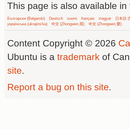
This page is also available in
Български (Bəlgarski)
Deutsch
suomi
français
magyar
日本語 (N
українська (ukrajins'ka)
中文 (Zhongwen,简)
中文 (Zhongwen,繁)
Content Copyright © 2026
Ca
Ubuntu is a
trademark
of Can
site
.
Report a bug on this site
.