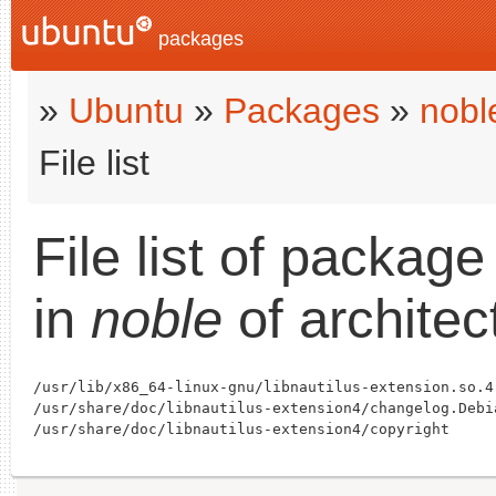
packages
»
Ubuntu
»
Packages
»
nobl
File list
File list of packag
in
noble
of archite
/usr/lib/x86_64-linux-gnu/libnautilus-extension.so.4

/usr/share/doc/libnautilus-extension4/changelog.Debia