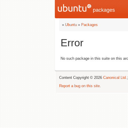
packages
»
Ubuntu
»
Packages
Error
No such package in this suite on this arc
Content Copyright © 2026
Canonical Ltd.
Report a bug on this site
.