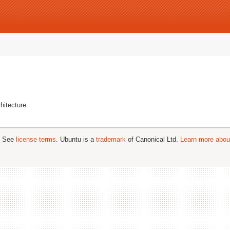
hitecture.
; See
license terms
. Ubuntu is a
trademark
of Canonical Ltd.
Learn more about