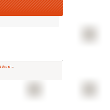
 this site
.