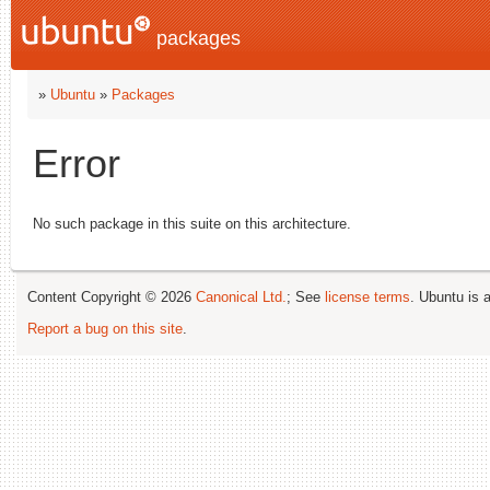
packages
»
Ubuntu
»
Packages
Error
No such package in this suite on this architecture.
Content Copyright © 2026
Canonical Ltd.
; See
license terms
. Ubuntu is 
Report a bug on this site
.