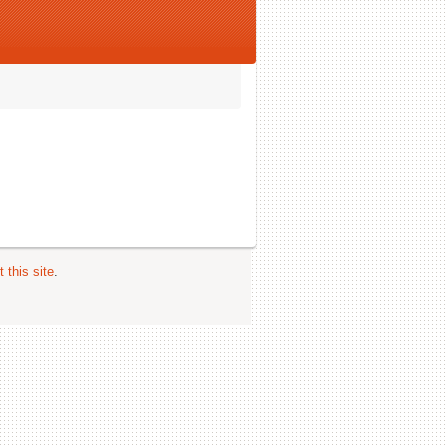
 this site
.