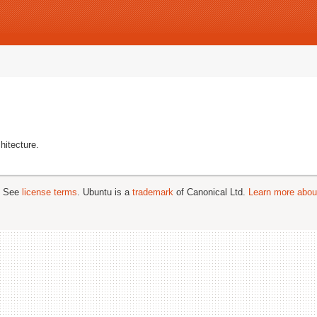
hitecture.
; See
license terms
. Ubuntu is a
trademark
of Canonical Ltd.
Learn more about