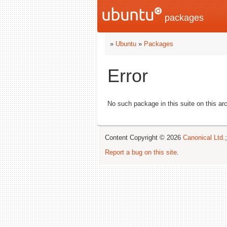
packages
»
Ubuntu
»
Packages
Error
No such package in this suite on this arc
Content Copyright © 2026
Canonical Ltd.
Report a bug on this site
.