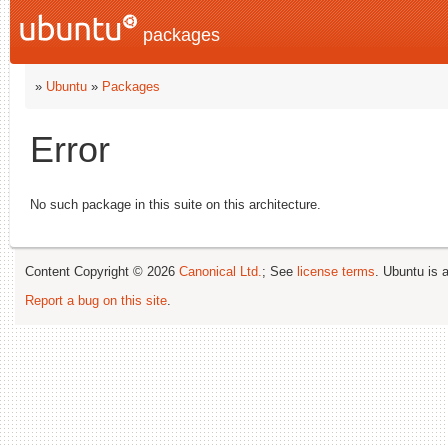
packages
»
Ubuntu
»
Packages
Error
No such package in this suite on this architecture.
Content Copyright © 2026
Canonical Ltd.
; See
license terms
. Ubuntu is 
Report a bug on this site
.