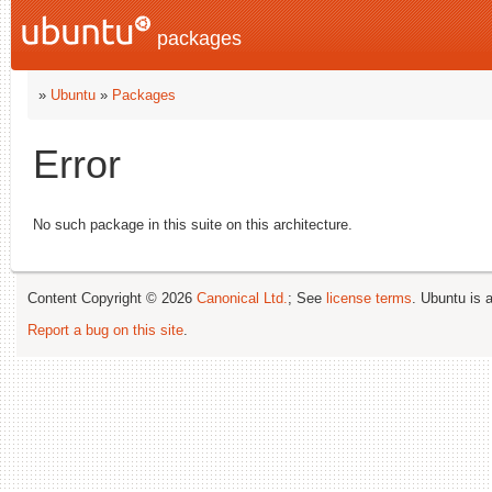
packages
»
Ubuntu
»
Packages
Error
No such package in this suite on this architecture.
Content Copyright © 2026
Canonical Ltd.
; See
license terms
. Ubuntu is 
Report a bug on this site
.