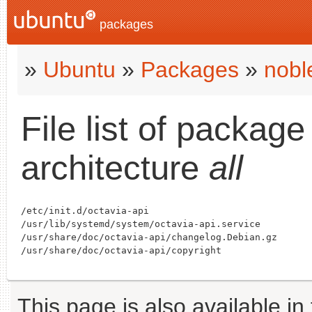
packages
»
Ubuntu
»
Packages
»
nobl
File list of packag
architecture
all
/etc/init.d/octavia-api

/usr/lib/systemd/system/octavia-api.service

/usr/share/doc/octavia-api/changelog.Debian.gz

This page is also available in