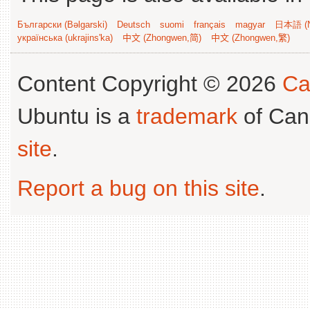
Български (Bəlgarski)
Deutsch
suomi
français
magyar
日本語 (N
українська (ukrajins'ka)
中文 (Zhongwen,简)
中文 (Zhongwen,繁)
Content Copyright © 2026
Ca
Ubuntu is a
trademark
of Can
site
.
Report a bug on this site
.