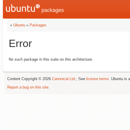
packages
»
Ubuntu
»
Packages
Error
No such package in this suite on this architecture.
Content Copyright © 2026
Canonical Ltd.
; See
license terms
. Ubuntu is 
Report a bug on this site
.