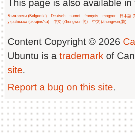
This page is also available in
Български (Bəlgarski)
Deutsch
suomi
français
magyar
日本語 (N
українська (ukrajins'ka)
中文 (Zhongwen,简)
中文 (Zhongwen,繁)
Content Copyright © 2026
Ca
Ubuntu is a
trademark
of Can
site
.
Report a bug on this site
.