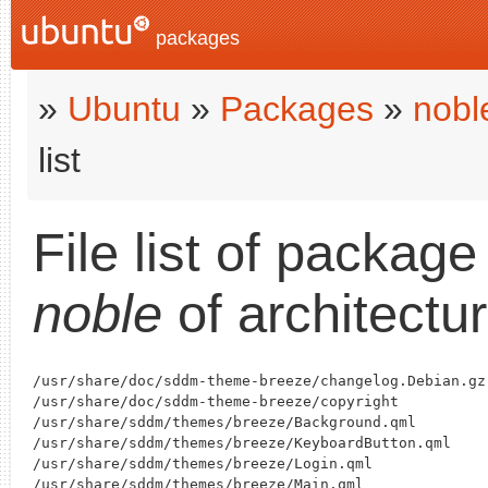
packages
»
Ubuntu
»
Packages
»
nobl
list
File list of packag
noble
of architectu
/usr/share/doc/sddm-theme-breeze/changelog.Debian.gz

/usr/share/doc/sddm-theme-breeze/copyright

/usr/share/sddm/themes/breeze/Background.qml

/usr/share/sddm/themes/breeze/KeyboardButton.qml

/usr/share/sddm/themes/breeze/Login.qml

/usr/share/sddm/themes/breeze/Main.qml
