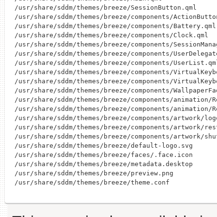
/usr/share/sddm/themes/breeze/SessionButton.qml

/usr/share/sddm/themes/breeze/components/ActionButton
/usr/share/sddm/themes/breeze/components/Battery.qml

/usr/share/sddm/themes/breeze/components/Clock.qml

/usr/share/sddm/themes/breeze/components/SessionManag
/usr/share/sddm/themes/breeze/components/UserDelegate
/usr/share/sddm/themes/breeze/components/UserList.qml
/usr/share/sddm/themes/breeze/components/VirtualKeybo
/usr/share/sddm/themes/breeze/components/VirtualKeybo
/usr/share/sddm/themes/breeze/components/WallpaperFad
/usr/share/sddm/themes/breeze/components/animation/R
/usr/share/sddm/themes/breeze/components/animation/R
/usr/share/sddm/themes/breeze/components/artwork/logo
/usr/share/sddm/themes/breeze/components/artwork/rest
/usr/share/sddm/themes/breeze/components/artwork/shu
/usr/share/sddm/themes/breeze/default-logo.svg

/usr/share/sddm/themes/breeze/faces/.face.icon

/usr/share/sddm/themes/breeze/metadata.desktop

/usr/share/sddm/themes/breeze/preview.png
