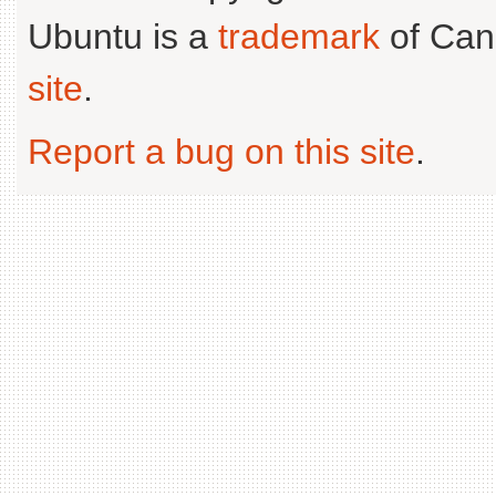
Ubuntu is a
trademark
of Can
site
.
Report a bug on this site
.