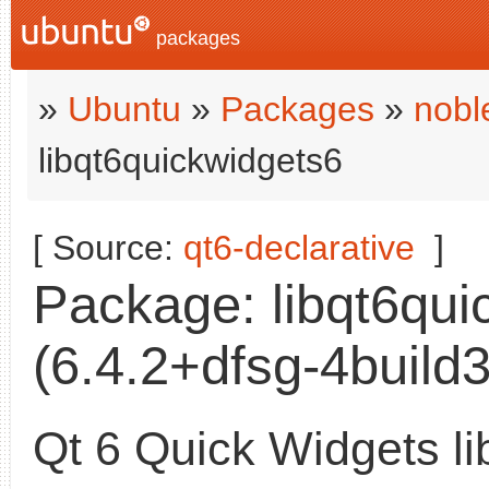
packages
»
Ubuntu
»
Packages
»
nobl
libqt6quickwidgets6
[ Source:
qt6-declarative
]
Package: libqt6qui
(6.4.2+dfsg-4build3
Qt 6 Quick Widgets li