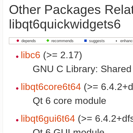
Other Packages Relat
libqt6quickwidgets6
depends
recommends
suggests
enhanc
libc6
(>= 2.17)
GNU C Library: Shared l
libqt6core6t64
(>= 6.4.2+d
Qt 6 core module
libqt6gui6t64
(>= 6.4.2+df
Qt 6 GUI module