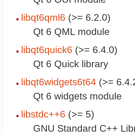
libqt6qml6
(>= 6.2.0)
Qt 6 QML module
libqt6quick6
(>= 6.4.0)
Qt 6 Quick library
libqt6widgets6t64
(>= 6.4.
Qt 6 widgets module
libstdc++6
(>= 5)
GNU Standard C++ Libr