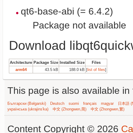
qt6-base-abi (= 6.4.2)
Package not available
Download libqt6quick
Architecture
Package Size
Installed Size
Files
arm64
43.5 kB
188.0 kB
[
list of files
]
This page is also available in
Български (Bəlgarski)
Deutsch
suomi
français
magyar
日本語 (N
українська (ukrajins'ka)
中文 (Zhongwen,简)
中文 (Zhongwen,繁)
Content Copyright © 2026
Ca