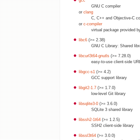
gcc
GNU C compiler
or
clang
C, C++ and Objective-C co
or
c-compiler
virtual package provided 
libc6
(>= 2.38)
GNU C Library: Shared libr
libcurl3t64-gnutls
(>= 7.28.0)
easy-to-use client-side URL
libgcc-s1
(>= 4.2)
GCC support library
libgit2-1.7
(>= 1.7.0)
low-level Git library
libsqlite3-0
(>= 3.6.0)
SQLite 3 shared library
libssh2-1t64
(>= 1.2.5)
SSH2 client-side library
libssl3t64
(>= 3.0.0)