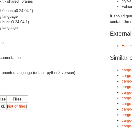
Sylve
t - shared libraries
Fabia
-0ubuntu0.24.04.1)
It should gen
g language
contact the o
ubuntu0.24.04.1)
g language
Externa
ime
Home
Similar 
cumentation
cargo
ct-oriented language (default python3 version)
cargo
cargo
cargo
cargo
cargo
Size
Files
cargo
 kB
[
list of files
]
cargo
cargo
cargo
cargo