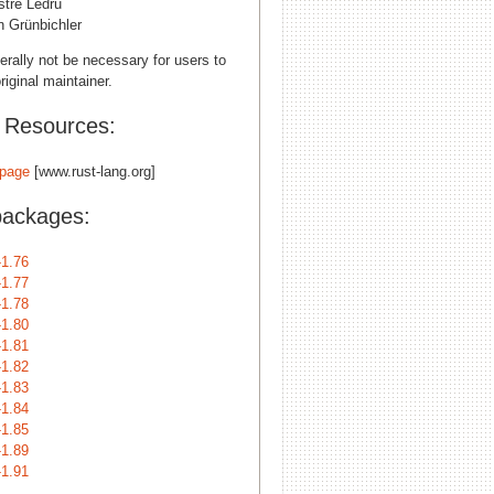
stre Ledru
n Grünbichler
erally not be necessary for users to
riginal maintainer.
l Resources:
page
[www.rust-lang.org]
packages:
-1.76
-1.77
-1.78
-1.80
-1.81
-1.82
-1.83
-1.84
-1.85
-1.89
-1.91