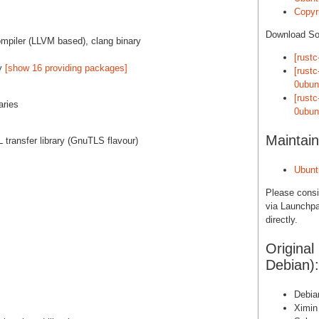
Copyri
Download S
mpiler (LLVM based), clang binary
[rustc
by
[show 16 providing packages]
[rust
0ubun
[rust
aries
0ubun
Maintain
 transfer library (GnuTLS flavour)
Ubunt
Please cons
via Launchpa
directly.
Original
Debian):
Debia
Ximin