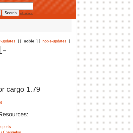
all options
-updates
] [
noble
] [
noble-updates
]
1-
or cargo-1.79
Resources:
eports
u Changelog