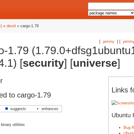
S)
»
devel
» cargo-1.79
[
jammy
] [
jammy
o-1.79 (1.79.0+dfsg1ubuntu
.1) [
security
] [
universe
]
r
Links f
ed to cargo-1.79
suggests
enhances
Ubuntu 
inary utilities
Bug R
Ubunt