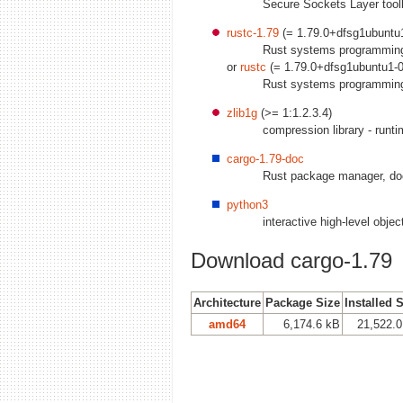
Secure Sockets Layer toolki
rustc-1.79
(= 1.79.0+dfsg1ubuntu1
Rust systems programmin
or
rustc
(= 1.79.0+dfsg1ubuntu1-0
Rust systems programmin
zlib1g
(>= 1:1.2.3.4)
compression library - runt
cargo-1.79-doc
Rust package manager, do
python3
interactive high-level obje
Download cargo-1.79
Architecture
Package Size
Installed 
amd64
6,174.6 kB
21,522.0