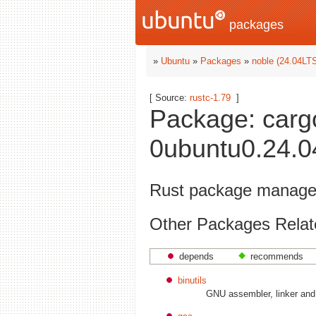
packages
»
Ubuntu
»
Packages
»
noble (24.04LT
[ Source:
rustc-1.79
]
Package: carg
0ubuntu0.24.04
Rust package manage
Other Packages Relat
depends
recommends
binutils
GNU assembler, linker and b