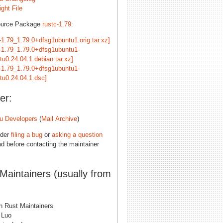
ght File
ource Package
rustc-1.79
:
-1.79_1.79.0+dfsg1ubuntu1.orig.tar.xz]
c-1.79_1.79.0+dfsg1ubuntu1-
tu0.24.04.1.debian.tar.xz]
c-1.79_1.79.0+dfsg1ubuntu1-
tu0.24.04.1.dsc]
er:
u Developers
(
Mail Archive
)
ider
filing a bug
or
asking a question
d before contacting the maintainer
 Maintainers (usually from
n Rust Maintainers
 Luo