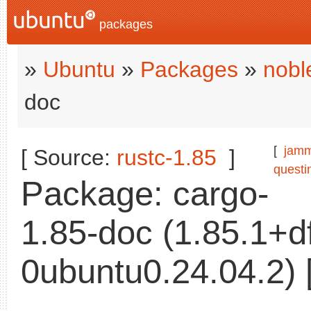
packages
»
Ubuntu
»
Packages
»
nobl
doc
[
jam
[ Source:
rustc-1.85
]
questi
Package: cargo-
1.85-doc (1.85.1+
0ubuntu0.24.04.2) 