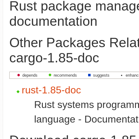
Rust package manage
documentation
Other Packages Relat
cargo-1.85-doc
depends
recommends
suggests
enhanc
rust-1.85-doc
Rust systems program
language - Documentat