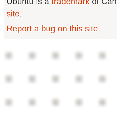
Ubuntu is a
trademark
of Can
site
.
Report a bug on this site
.