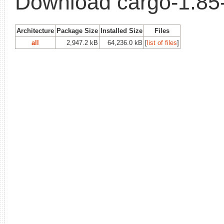
Download cargo-1.85
Architecture
Package Size
Installed Size
Files
all
2,947.2 kB
64,236.0 kB
[
list of files
]