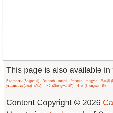
This page is also available in
Български (Bəlgarski)
Deutsch
suomi
français
magyar
日本語 (N
українська (ukrajins'ka)
中文 (Zhongwen,简)
中文 (Zhongwen,繁)
Content Copyright © 2026
Ca