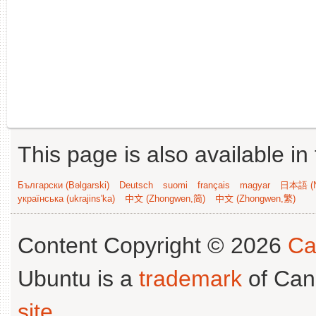
This page is also available in
Български (Bəlgarski)
Deutsch
suomi
français
magyar
日本語 (N
українська (ukrajins'ka)
中文 (Zhongwen,简)
中文 (Zhongwen,繁)
Content Copyright © 2026
Ca
Ubuntu is a
trademark
of Can
site
.