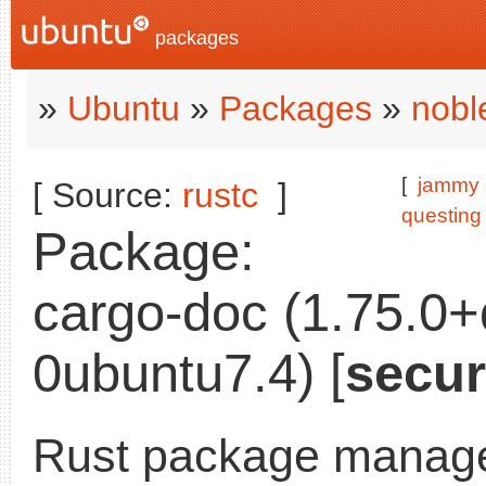
packages
»
Ubuntu
»
Packages
»
nobl
[
jammy
[ Source:
rustc
]
questing
Package:
cargo-doc (1.75.0
0ubuntu7.4) [
secur
Rust package manage