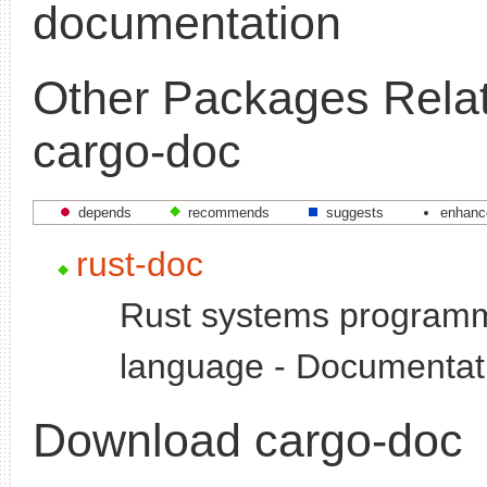
documentation
Other Packages Relat
cargo-doc
depends
recommends
suggests
enhanc
rust-doc
Rust systems program
language - Documentat
Download cargo-doc