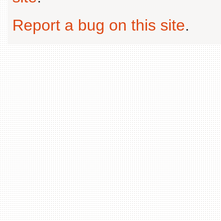
Report a bug on this site
.