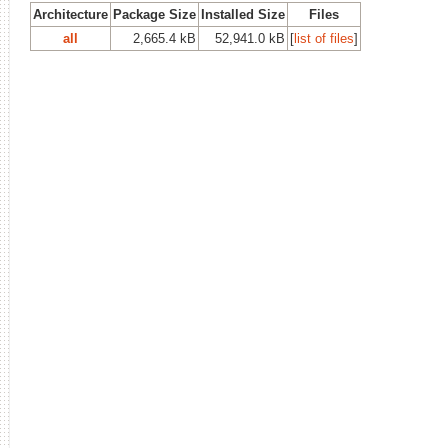
Architecture
Package Size
Installed Size
Files
all
2,665.4 kB
52,941.0 kB
[
list of files
]