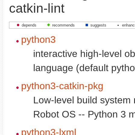
catkin-lint
depends
recommends
suggests
enhanc
python3
interactive high-level o
language (default pytho
python3-catkin-pkg
Low-level build system
Robot OS -- Python 3 
python3-lxml