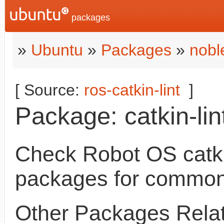
packages
»
Ubuntu
»
Packages
»
nobl
[ Source:
ros-catkin-lint
]
Package: catkin-lint
Check Robot OS catk
packages for common
Other Packages Relat