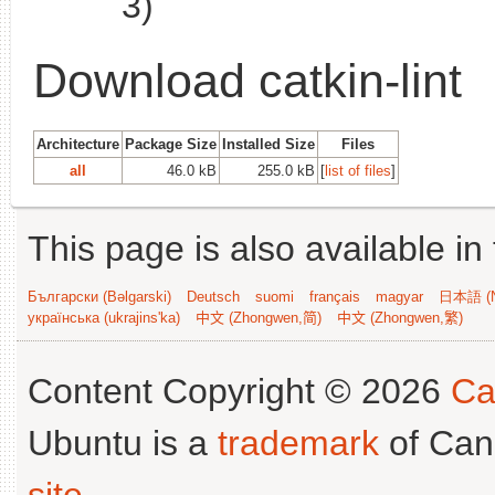
3)
Download catkin-lint
Architecture
Package Size
Installed Size
Files
all
46.0 kB
255.0 kB
[
list of files
]
This page is also available in
Български (Bəlgarski)
Deutsch
suomi
français
magyar
日本語 (N
українська (ukrajins'ka)
中文 (Zhongwen,简)
中文 (Zhongwen,繁)
Content Copyright © 2026
Ca
Ubuntu is a
trademark
of Can
site
.