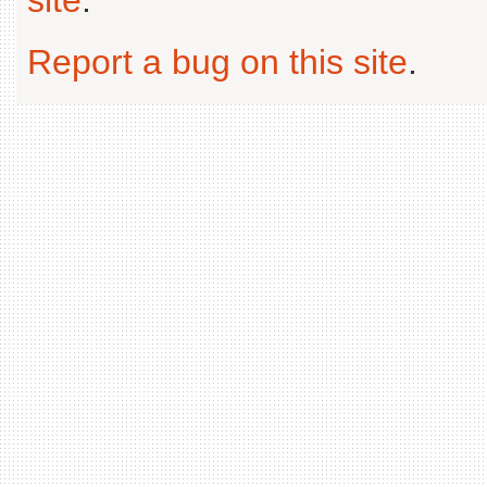
Report a bug on this site
.