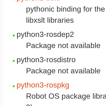
pythonic binding for the
libxslt libraries
python3-rosdep2
Package not available
python3-rosdistro
Package not available
python3-rospkg
Robot OS package libra