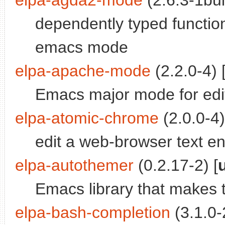
elpa-agda2-mode
(2.6.3-1bui
dependently typed functi
emacs mode
elpa-apache-mode
(2.2.0-4) 
Emacs major mode for edit
elpa-atomic-chrome
(2.0.0-4)
edit a web-browser text e
elpa-autothemer
(0.2.17-2) [
Emacs library that makes
elpa-bash-completion
(3.1.0-