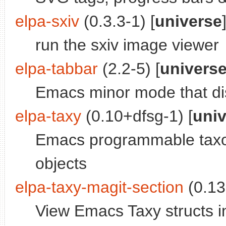
elpa-sxiv
(0.3.3-1) [
universe
run the sxiv image viewer
elpa-tabbar
(2.2-5) [
univers
Emacs minor mode that dis
elpa-taxy
(0.10+dfsg-1) [
uni
Emacs programmable taxon
objects
elpa-taxy-magit-section
(0.13
View Emacs Taxy structs in