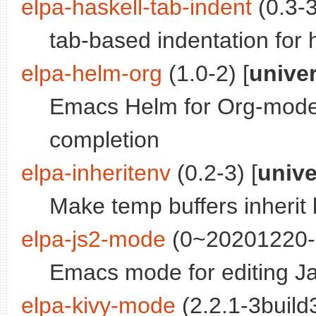
elpa-haskell-tab-indent
(0.3-3
tab-based indentation for
elpa-helm-org
(1.0-2) [
unive
Emacs Helm for Org-mode
completion
elpa-inheritenv
(0.2-3) [
univ
Make temp buffers inherit 
elpa-js2-mode
(0~20201220-1
Emacs mode for editing J
elpa-kivy-mode
(2.2.1-3build3