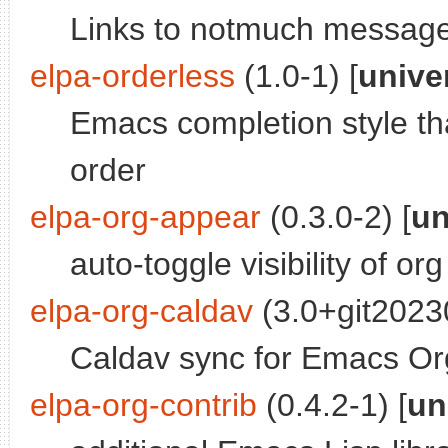
Links to notmuch messag
elpa-orderless
(1.0-1) [
unive
Emacs completion style th
order
elpa-org-appear
(0.3.0-2) [
un
auto-toggle visibility of 
elpa-org-caldav
(3.0+git2023
Caldav sync for Emacs O
elpa-org-contrib
(0.4.2-1) [
un