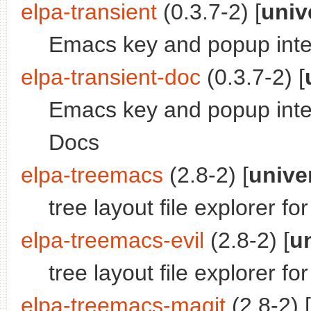
elpa-transient
(0.3.7-2) [
univ
Emacs key and popup inte
elpa-transient-doc
(0.3.7-2) [
Emacs key and popup inter
Docs
elpa-treemacs
(2.8-2) [
unive
tree layout file explorer f
elpa-treemacs-evil
(2.8-2) [
u
tree layout file explorer f
elpa-treemacs-magit
(2.8-2) [