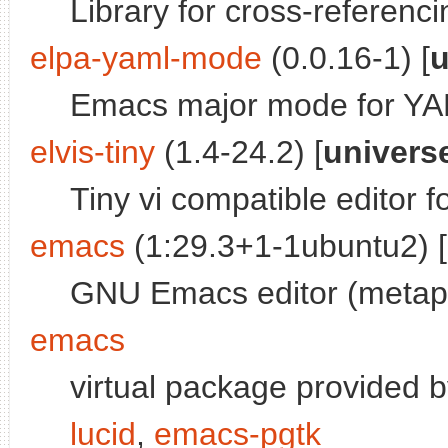
Library for cross-refere
elpa-yaml-mode
(0.0.16-1) [
u
Emacs major mode for YAM
elvis-tiny
(1.4-24.2) [
univers
Tiny vi compatible editor 
emacs
(1:29.3+1-1ubuntu2) [
GNU Emacs editor (metap
emacs
virtual package provided 
lucid
,
emacs-pgtk