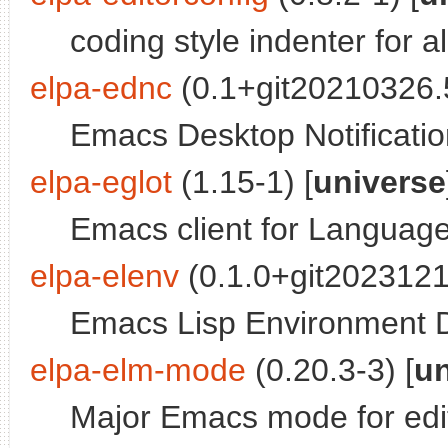
coding style indenter for a
elpa-ednc
(0.1+git20210326.
Emacs Desktop Notificati
elpa-eglot
(1.15-1) [
universe
Emacs client for Language
elpa-elenv
(0.1.0+git2023121
Emacs Lisp Environment D
elpa-elm-mode
(0.20.3-3) [
un
Major Emacs mode for edi