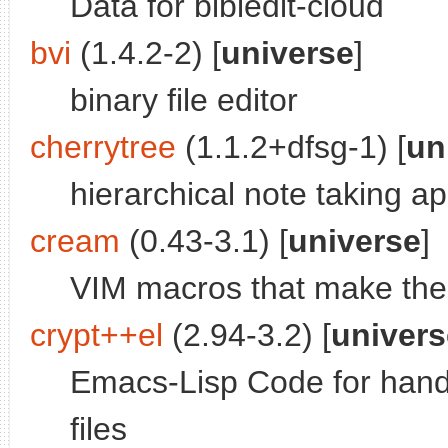
Data for bibledit-cloud
bvi
(1.4.2-2) [
universe
]
binary file editor
cherrytree
(1.1.2+dfsg-1) [
un
hierarchical note taking ap
cream
(0.43-3.1) [
universe
]
VIM macros that make the 
crypt++el
(2.94-3.2) [
univers
Emacs-Lisp Code for hand
files