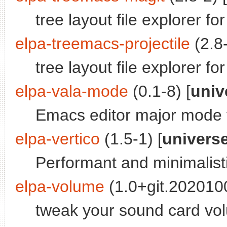
tree layout file explorer f
elpa-treemacs-projectile
(2.8-
tree layout file explorer f
elpa-vala-mode
(0.1-8) [
univ
Emacs editor major mode 
elpa-vertico
(1.5-1) [
univers
Performant and minimalisti
elpa-volume
(1.0+git.202010
tweak your sound card v