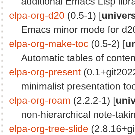
additional Emacs Lisp libr
elpa-org-d20
(0.5-1) [
univer
Emacs minor mode for d20
elpa-org-make-toc
(0.5-2) [
u
Automatic tables of content
elpa-org-present
(0.1+git2022
minimalist presentation t
elpa-org-roam
(2.2.2-1) [
uni
non-hierarchical note-ta
elpa-org-tree-slide
(2.8.16+g