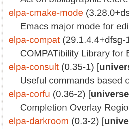
elpa-cmake-mode
(3.28.0+ds
Emacs major mode for ed
elpa-compat
(29.1.4.4+dfsg-1
COMPATibility Library for
elpa-consult
(0.35-1) [
univer
Useful commands based o
elpa-corfu
(0.36-2) [
universe
Completion Overlay Regio
elpa-darkroom
(0.3-2) [
unive