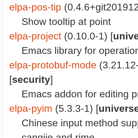
elpa-pos-tip
(0.4.6+git201912
Show tooltip at point
elpa-project
(0.10.0-1) [
univ
Emacs library for operatio
elpa-protobuf-mode
(3.21.12-
[
security
]
Emacs addon for editing pr
elpa-pyim
(5.3.3-1) [
univers
Chinese input method supp
cangjie and rime