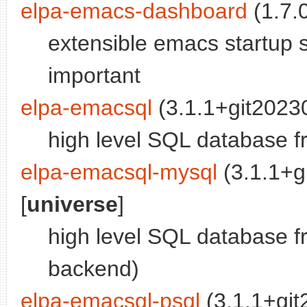
elpa-emacs-dashboard
(1.7.0
extensible emacs startup 
important
elpa-emacsql
(3.1.1+git2023
high level SQL database f
elpa-emacsql-mysql
(3.1.1+g
[
universe
]
high level SQL database 
backend)
elpa-emacsql-psql
(3.1.1+gi