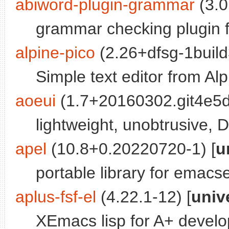
abiword-plugin-grammar
(3.0
grammar checking plugin 
alpine-pico
(2.26+dfsg-1build
Simple text editor from Alp
aoeui
(1.7+20160302.git4e5d
lightweight, unobtrusive, 
apel
(10.8+0.20220720-1) [
u
portable library for emacs
aplus-fsf-el
(4.22.1-12) [
univ
XEmacs lisp for A+ devel