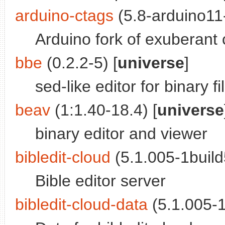
arduino-ctags
(5.8-arduino11-
Arduino fork of exuberant 
bbe
(0.2.2-5) [
universe
]
sed-like editor for binary fi
beav
(1:1.40-18.4) [
universe
binary editor and viewer
bibledit-cloud
(5.1.005-1build
Bible editor server
bibledit-cloud-data
(5.1.005-1