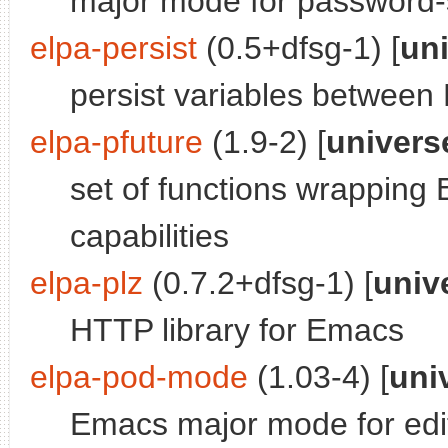
major mode for password-
elpa-persist
(0.5+dfsg-1) [
un
persist variables betwee
elpa-pfuture
(1.9-2) [
univers
set of functions wrapping
capabilities
elpa-plz
(0.7.2+dfsg-1) [
univ
HTTP library for Emacs
elpa-pod-mode
(1.03-4) [
uni
Emacs major mode for editi