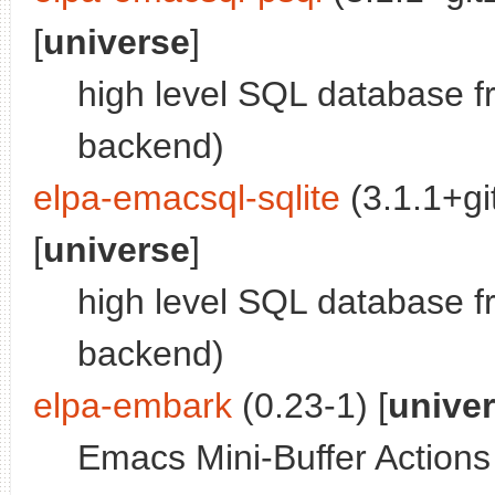
[
universe
]
high level SQL database 
backend)
elpa-emacsql-sqlite
(3.1.1+g
[
universe
]
high level SQL database f
backend)
elpa-embark
(0.23-1) [
unive
Emacs Mini-Buffer Action