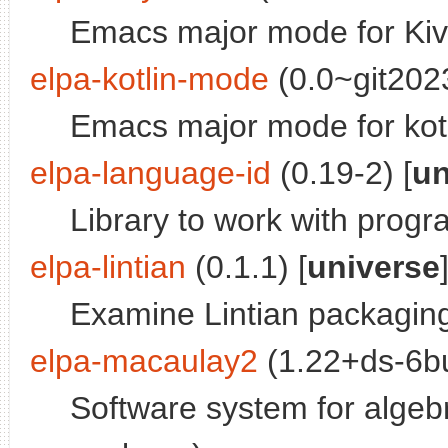
Emacs major mode for Kivy
elpa-kotlin-mode
(0.0~git202
Emacs major mode for kot
elpa-language-id
(0.19-2) [
un
Library to work with progr
elpa-lintian
(0.1.1) [
universe
Examine Lintian packaging
elpa-macaulay2
(1.22+ds-6bu
Software system for alge