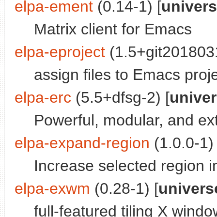
elpa-ement
(0.14-1) [
univer
Matrix client for Emacs
elpa-eproject
(1.5+git201803
assign files to Emacs proj
elpa-erc
(5.5+dfsg-2) [
unive
Powerful, modular, and ex
elpa-expand-region
(1.0.0-1) 
Increase selected region 
elpa-exwm
(0.28-1) [
univers
full-featured tiling X win