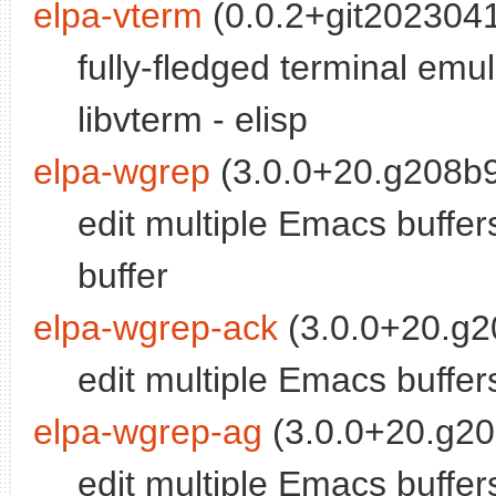
elpa-vterm
(0.0.2+git2023041
fully-fledged terminal em
libvterm - elisp
elpa-wgrep
(3.0.0+20.g208b9
edit multiple Emacs buffer
buffer
elpa-wgrep-ack
(3.0.0+20.g2
edit multiple Emacs buffer
elpa-wgrep-ag
(3.0.0+20.g20
edit multiple Emacs buffer