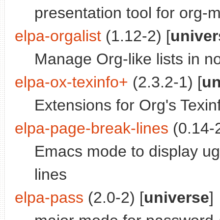
presentation tool for org-
elpa-orgalist
(1.12-2) [
univer
Manage Org-like lists in 
elpa-ox-texinfo+
(2.3.2-1) [
un
Extensions for Org's Texin
elpa-page-break-lines
(0.14-2
Emacs mode to display ugl
lines
elpa-pass
(2.0-2) [
universe
]