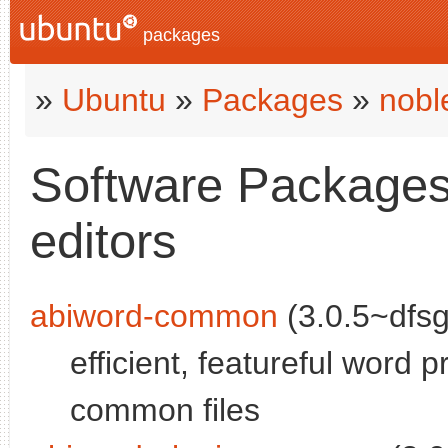
packages
»
Ubuntu
»
Packages
»
nobl
Software Packages 
editors
abiword-common
(3.0.5~dfsg
efficient, featureful word p
common files