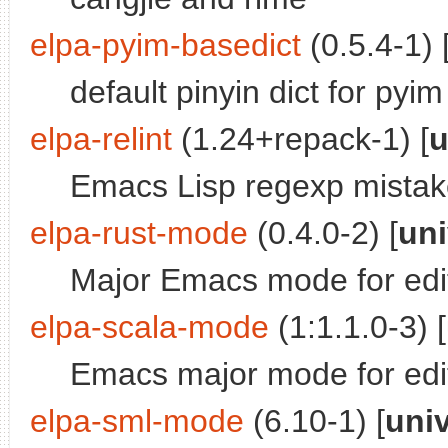
elpa-pyim-basedict
(0.5.4-1) 
default pinyin dict for pyim
elpa-relint
(1.24+repack-1) [
u
Emacs Lisp regexp mistak
elpa-rust-mode
(0.4.0-2) [
uni
Major Emacs mode for edi
elpa-scala-mode
(1:1.1.0-3) [
Emacs major mode for edi
elpa-sml-mode
(6.10-1) [
uni