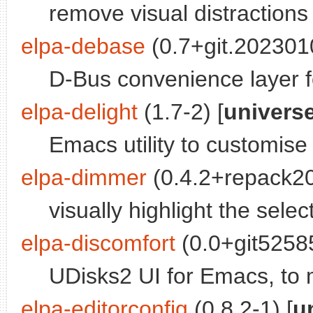
remove visual distractions
elpa-debase
(0.7+git.202301
D-Bus convenience layer 
elpa-delight
(1.7-2) [
univers
Emacs utility to customise
elpa-dimmer
(0.4.2+repack2
visually highlight the selec
elpa-discomfort
(0.0+git52585
UDisks2 UI for Emacs, to
elpa-editorconfig
(0.8.2-1) [
u