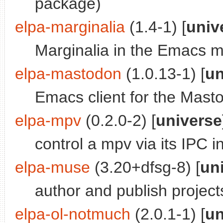
package)
elpa-marginalia
(1.4-1) [
univ
Marginalia in the Emacs mi
elpa-mastodon
(1.0.13-1) [
un
Emacs client for the Mast
elpa-mpv
(0.2.0-2) [
universe
control a mpv via its IPC 
elpa-muse
(3.20+dfsg-8) [
un
author and publish project
elpa-ol-notmuch
(2.0.1-1) [
un