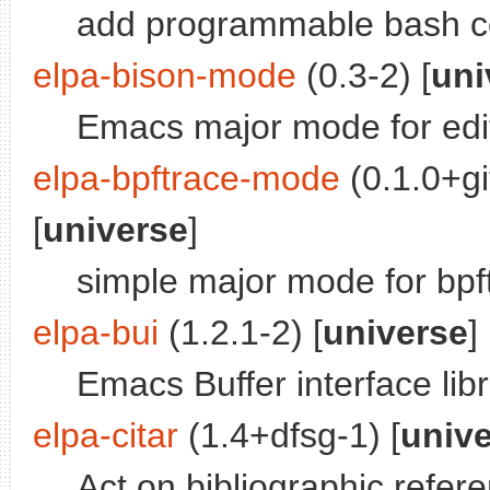
add programmable bash c
elpa-bison-mode
(0.3-2) [
uni
Emacs major mode for edit
elpa-bpftrace-mode
(0.1.0+g
[
universe
]
simple major mode for bpft
elpa-bui
(1.2.1-2) [
universe
]
Emacs Buffer interface lib
elpa-citar
(1.4+dfsg-1) [
univ
Act on bibliographic refe