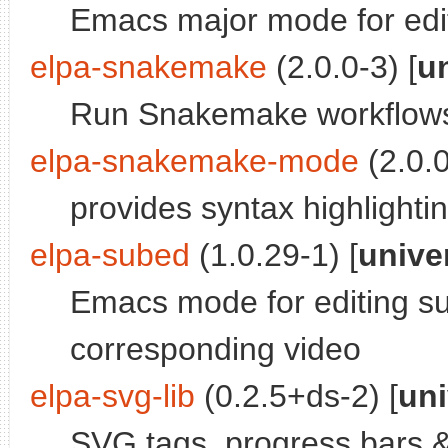
Emacs major mode for edi
elpa-snakemake
(2.0.0-3) [
u
Run Snakemake workflow
elpa-snakemake-mode
(2.0.0
provides syntax highlighti
elpa-subed
(1.0.29-1) [
unive
Emacs mode for editing sub
corresponding video
elpa-svg-lib
(0.2.5+ds-2) [
uni
SVG tags, progress bars 