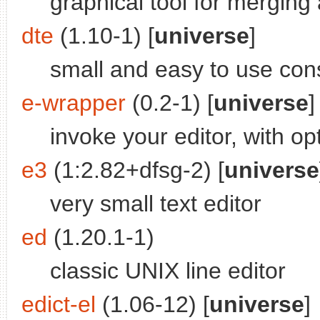
graphical tool for merging
dte
(1.10-1) [
universe
]
small and easy to use cons
e-wrapper
(0.2-1) [
universe
]
invoke your editor, with opt
e3
(1:2.82+dfsg-2) [
universe
very small text editor
ed
(1.20.1-1)
classic UNIX line editor
edict-el
(1.06-12) [
universe
]