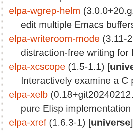
elpa-wgrep-helm
(3.0.0+20.g
edit multiple Emacs buffe
elpa-writeroom-mode
(3.11-2)
distraction-free writing fo
elpa-xcscope
(1.5-1.1) [
univ
Interactively examine a C
elpa-xelb
(0.18+git20240212.
pure Elisp implementation 
elpa-xref
(1.6.3-1) [
universe
]