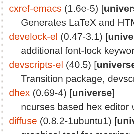
cxref-emacs
(1.6e-5) [
univer
Generates LaTeX and HTM
develock-el
(0.47-3.1) [
unive
additional font-lock keyw
devscripts-el
(40.5) [
univers
Transition package, devscr
dhex
(0.69-4) [
universe
]
ncurses based hex editor 
diffuse
(0.8.2-1ubuntu1) [
uni