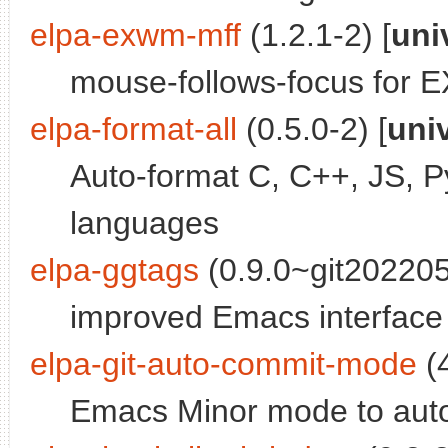
elpa-exwm-mff
(1.2.1-2) [
uni
mouse-follows-focus for
elpa-format-all
(0.5.0-2) [
uni
Auto-format C, C++, JS, P
languages
elpa-ggtags
(0.9.0~git202205
improved Emacs interfa
elpa-git-auto-commit-mode
(4
Emacs Minor mode to autom