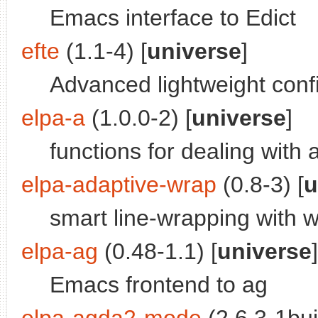
Emacs interface to Edict
efte
(1.1-4) [
universe
]
Advanced lightweight confi
elpa-a
(1.0.0-2) [
universe
]
functions for dealing with 
elpa-adaptive-wrap
(0.8-3) [
u
smart line-wrapping with w
elpa-ag
(0.48-1.1) [
universe
]
Emacs frontend to ag