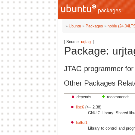
packages
»
Ubuntu
»
Packages
»
noble (24.04LT
[ Source:
urjtag
]
Package: urjta
JTAG programmer for v
Other Packages Relate
depends
recommends
libc6
(>= 2.38)
GNU C Library: Shared libr
libftdi1
Library to control and pro