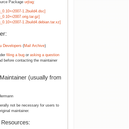
ource Package
urjtag
:
ag_0.10+r2007-1.2build4.dsc]
g_0.10+r2007.orig.tar.gz]
g_0.10+r2007-1.2build4.debian.tar.xz]
er:
u Developers
(
Mail Archive
)
ider
filing a bug
or
asking a question
d before contacting the maintainer
 Maintainer (usually from
Hermann
erally not be necessary for users to
riginal maintainer.
l Resources: