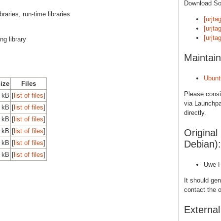
Download S
raries, run-time libraries
[urjt
[urjta
[urjta
g library
Maintain
Ubunt
Size
Files
Please cons
 kB
[
list of files
]
via Launchpa
 kB
[
list of files
]
directly.
 kB
[
list of files
]
 kB
[
list of files
]
Original
Debian):
 kB
[
list of files
]
 kB
[
list of files
]
Uwe 
It should gen
contact the o
Externa