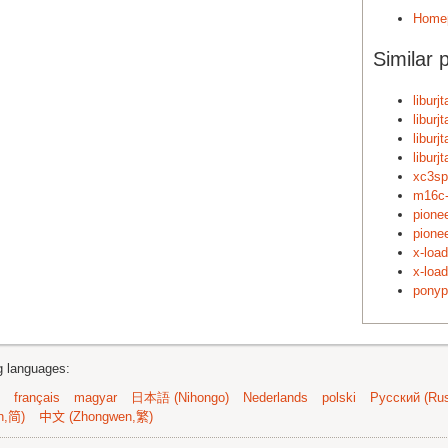
Home
Similar 
liburj
liburj
liburj
liburj
xc3sp
m16c-
pione
pione
x-loa
x-loa
ponyp
ng languages:
français
magyar
日本語 (Nihongo)
Nederlands
polski
Русский (Rus
n,简)
中文 (Zhongwen,繁)