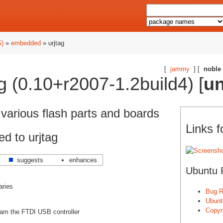
S)
»
embedded
» urjtag
[
jammy
] [
noble
g (0.10+r2007-1.2build4) [
un
arious flash parts and boards
Links f
d to urjtag
suggests
enhances
Ubuntu 
aries
Bug R
Ubunt
Copyri
gram the FTDI USB controller