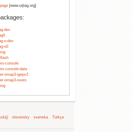
page
[www.urjtag.org]
packages:
tag-dev
tag0
tag-o-dev
tag-o0
rog
flash
ers-console
ers-console-data
der-omap3-igepv2
der-omap3-overo
rog
skij)
slovensky
svenska
Türkçe