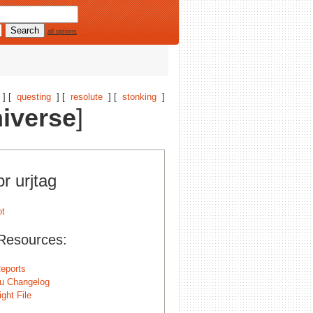
all options
] [
questing
] [
resolute
] [
stonking
]
iverse
]
or urjtag
Resources:
eports
u Changelog
ght File