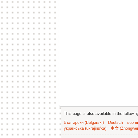
This page is also available in the followi
Български (Bəlgarski)
Deutsch
suomi
українська (ukrajins'ka)
中文 (Zhongwe