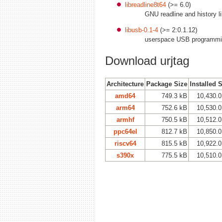
libreadline8t64
(>= 6.0)
GNU readline and history lib
libusb-0.1-4
(>= 2:0.1.12)
userspace USB programmin
Download urjtag
Architecture
Package Size
Installed 
amd64
749.3 kB
10,430.0
arm64
752.6 kB
10,530.0
armhf
750.5 kB
10,512.0
ppc64el
812.7 kB
10,850.0
riscv64
815.5 kB
10,922.0
s390x
775.5 kB
10,510.0