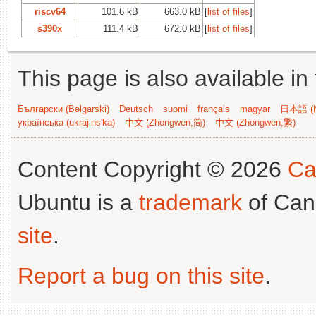
riscv64
101.6 kB
663.0 kB
[
list of files
]
s390x
111.4 kB
672.0 kB
[
list of files
]
This page is also available in
Български (Bəlgarski)
Deutsch
suomi
français
magyar
日本語 (N
українська (ukrajins'ka)
中文 (Zhongwen,简)
中文 (Zhongwen,繁)
Content Copyright © 2026
Ca
Ubuntu is a
trademark
of Can
site
.
Report a bug on this site
.