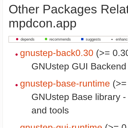
Other Packages Relat
mpdcon.app
depends
recommends
suggests
enhanc
gnustep-back0.30
(>= 0.3
GNUstep GUI Backend
gnustep-base-runtime
(>= 
GNUstep Base library 
and tools
gnustep-gui-runtime
(>= 0