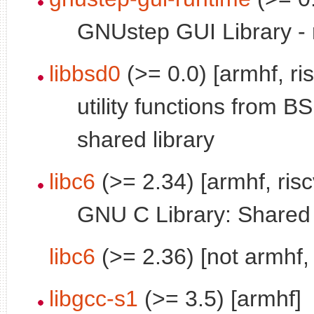
GNUstep GUI Library - r
libbsd0
(>= 0.0) [armhf, ri
utility functions from B
shared library
libc6
(>= 2.34) [armhf, ris
GNU C Library: Shared l
libc6
(>= 2.36) [not armhf, 
libgcc-s1
(>= 3.5) [armhf]