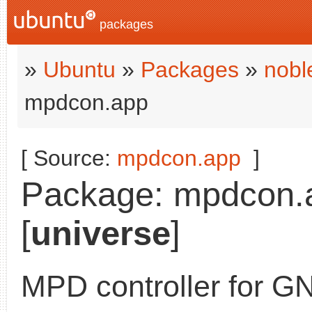
packages
»
Ubuntu
»
Packages
»
nobl
mpdcon.app
[ Source:
mpdcon.app
]
Package: mpdcon.ap
[
universe
]
MPD controller for G