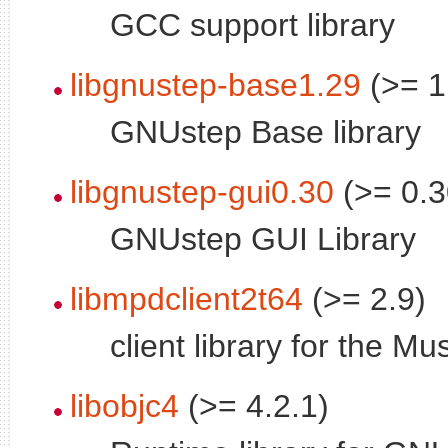
GCC support library
libgnustep-base1.29
(>= 1
GNUstep Base library
libgnustep-gui0.30
(>= 0.3
GNUstep GUI Library
libmpdclient2t64
(>= 2.9)
client library for the 
libobjc4
(>= 4.2.1)