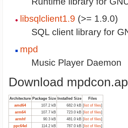
Runtime library for GNU
libsqlclient1.9
(>= 1.9.0)
SQL client library for G
mpd
Music Player Daemon
Download mpdcon.a
Architecture
Package Size
Installed Size
Files
amd64
107.2 kB
682.0 kB
[
list of files
]
arm64
107.7 kB
723.0 kB
[
list of files
]
armhf
90.3 kB
481.0 kB
[
list of files
]
ppc64el
114.2 kB
787.0 kB
[
list of files
]