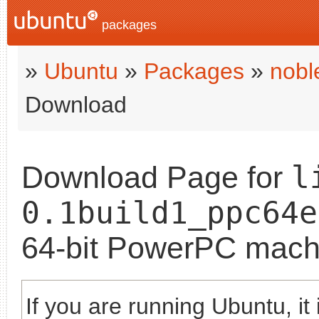
packages
»
Ubuntu
»
Packages
»
nobl
Download
l
Download Page for
0.1build1_ppc64e
64-bit PowerPC mach
If you are running Ubuntu, it