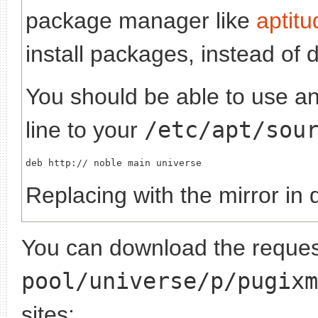
package manager like
aptitu
install packages, instead of 
You should be able to use any
line to your
/etc/apt/sou
deb http://
Replacing
with the mirror in 
You can download the request
pool/universe/p/pugixm
sites: