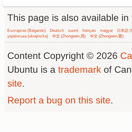
This page is also available in
Български (Bəlgarski)
Deutsch
suomi
français
magyar
日本語 (N
українська (ukrajins'ka)
中文 (Zhongwen,简)
中文 (Zhongwen,繁)
Content Copyright © 2026
Ca
Ubuntu is a
trademark
of Can
site
.
Report a bug on this site
.