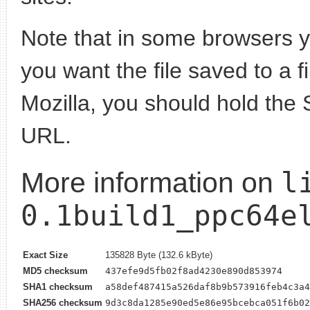
Note that in some browsers yo
you want the file saved to a f
Mozilla, you should hold the 
URL.
l
More information on
0.1build1_ppc64e
Exact Size
135828 Byte (132.6 kByte)
MD5 checksum
437efe9d5fb02f8ad4230e890d853974
SHA1 checksum
a58def487415a526daf8b9b573916feb4c3a4
SHA256 checksum
9d3c8da1285e90ed5e86e95bcebca051f6b02