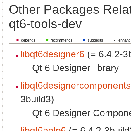
Other Packages Relat
qt6-tools-dev
depends
recommends
suggests
enhanc
libqt6designer6
(= 6.4.2-3
Qt 6 Designer library
libqt6designercomponent
3build3)
Qt 6 Designer Componen
libqt6help6
(= 6.4.2-3build