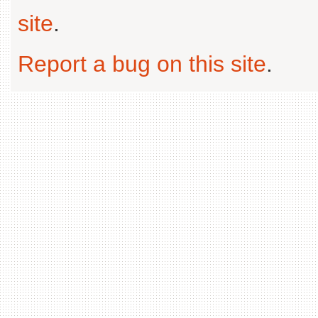
site
.
Report a bug on this site
.