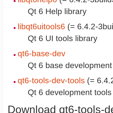
Qt 6 Help library
libqt6uitools6
(= 6.4.2-3bui
Qt 6 UI tools library
qt6-base-dev
Qt 6 base development 
qt6-tools-dev-tools
(= 6.4.
Qt 6 development tools
Download qt6-tools-d