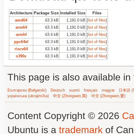
Architecture
Package Size
Installed Size
Files
amd64
63.3 kB
1,191.0 kB
[
list of files
]
arm64
63.3 kB
1,191.0 kB
[
list of files
]
armhf
63.4 kB
1,191.0 kB
[
list of files
]
ppc64el
63.3 kB
1,191.0 kB
[
list of files
]
riscv64
63.3 kB
1,191.0 kB
[
list of files
]
s390x
63.3 kB
1,191.0 kB
[
list of files
]
This page is also available in
Български (Bəlgarski)
Deutsch
suomi
français
magyar
日本語 (N
українська (ukrajins'ka)
中文 (Zhongwen,简)
中文 (Zhongwen,繁)
Content Copyright © 2026
Ca
Ubuntu is a
trademark
of Can