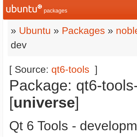
packages
»
Ubuntu
»
Packages
»
nobl
dev
[ Source:
qt6-tools
]
Package: qt6-tools-
[
universe
]
Qt 6 Tools - developme