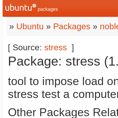
packages
»
Ubuntu
»
Packages
»
nobl
[ Source:
stress
]
Package: stress (1.
tool to impose load o
stress test a compute
Other Packages Relat