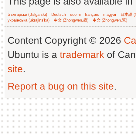
This page is also available in
Български (Bəlgarski)
Deutsch
suomi
français
magyar
日本語 (N
українська (ukrajins'ka)
中文 (Zhongwen,简)
中文 (Zhongwen,繁)
Content Copyright © 2026
Ca
Ubuntu is a
trademark
of Can
site
.
Report a bug on this site
.