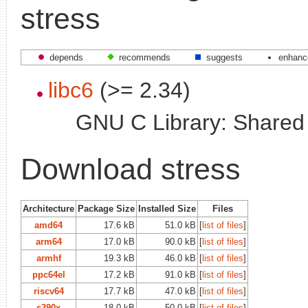
stress
depends
recommends
suggests
enhanc
libc6
(>= 2.34)
GNU C Library: Shared l
Download stress
Architecture
Package Size
Installed Size
Files
amd64
17.6 kB
51.0 kB
[
list of files
]
arm64
17.0 kB
90.0 kB
[
list of files
]
armhf
19.3 kB
46.0 kB
[
list of files
]
ppc64el
17.2 kB
91.0 kB
[
list of files
]
riscv64
17.7 kB
47.0 kB
[
list of files
]
s390x
18.0 kB
50.0 kB
[
list of files
]