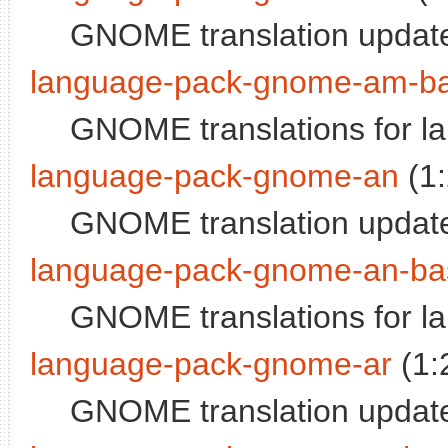
GNOME translation update
language-pack-gnome-am-b
GNOME translations for l
language-pack-gnome-an
(1
GNOME translation update
language-pack-gnome-an-ba
GNOME translations for 
language-pack-gnome-ar
(1:
GNOME translation update