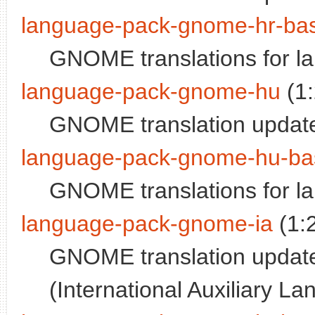
language-pack-gnome-hr-ba
GNOME translations for l
language-pack-gnome-hu
(1
GNOME translation update
language-pack-gnome-hu-ba
GNOME translations for l
language-pack-gnome-ia
(1:
GNOME translation updates
(International Auxiliary L