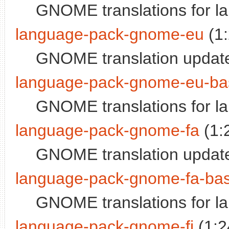
GNOME translations for l
language-pack-gnome-eu
(1
GNOME translation updat
language-pack-gnome-eu-ba
GNOME translations for 
language-pack-gnome-fa
(1:
GNOME translation update
language-pack-gnome-fa-ba
GNOME translations for l
language-pack-gnome-fi
(1:2