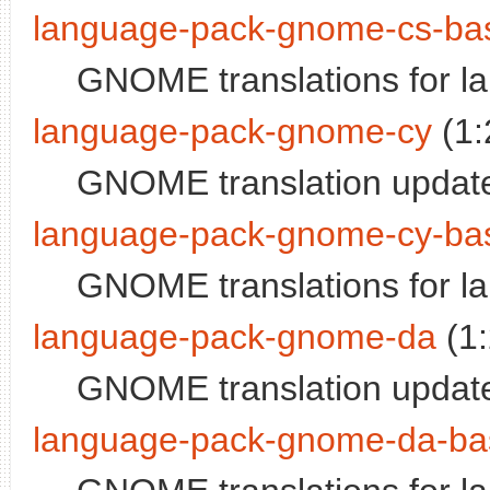
language-pack-gnome-cs-ba
GNOME translations for 
language-pack-gnome-cy
(1:
GNOME translation update
language-pack-gnome-cy-ba
GNOME translations for l
language-pack-gnome-da
(1
GNOME translation update
language-pack-gnome-da-ba