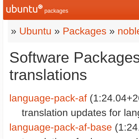
packages
»
Ubuntu
»
Packages
»
nobl
Software Packages 
translations
language-pack-af
(1:24.04+2
translation updates for la
language-pack-af-base
(1:24