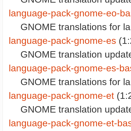
language-pack-gnome-eo-ba
GNOME translations for l
language-pack-gnome-es
(1:
GNOME translation updates
language-pack-gnome-es-ba
GNOME translations for la
language-pack-gnome-et
(1:
GNOME translation update
language-pack-gnome-et-ba