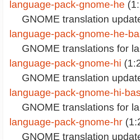
language-pack-gnome-he
(1
GNOME translation updat
language-pack-gnome-he-ba
GNOME translations for 
language-pack-gnome-hi
(1:
GNOME translation update
language-pack-gnome-hi-ba
GNOME translations for l
language-pack-gnome-hr
(1:
GNOME translation update