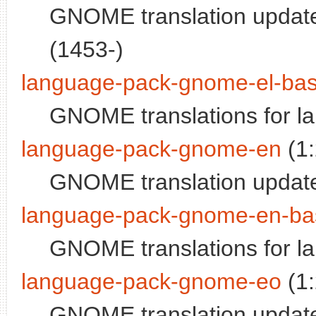
GNOME translation update
(1453-)
language-pack-gnome-el-ba
GNOME translations for l
language-pack-gnome-en
(1
GNOME translation update
language-pack-gnome-en-ba
GNOME translations for l
language-pack-gnome-eo
(1
GNOME translation update