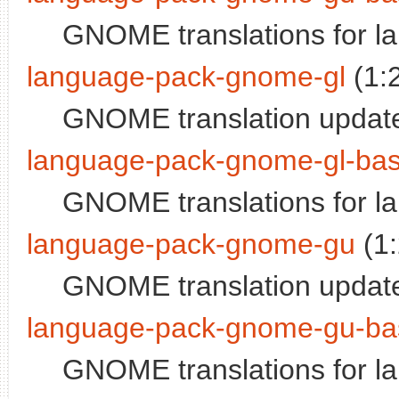
GNOME translations for la
language-pack-gnome-gl
(1:
GNOME translation update
language-pack-gnome-gl-ba
GNOME translations for l
language-pack-gnome-gu
(1
GNOME translation update
language-pack-gnome-gu-ba
GNOME translations for l