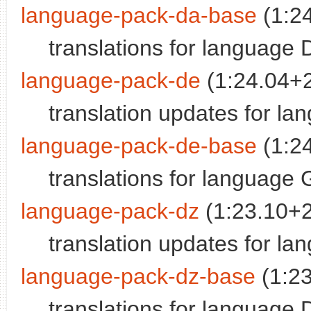
language-pack-da-base
(1:2
translations for language 
language-pack-de
(1:24.04+
translation updates for l
language-pack-de-base
(1:2
translations for language
language-pack-dz
(1:23.10+
translation updates for l
language-pack-dz-base
(1:2
translations for language