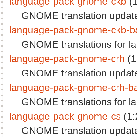
language-pack-gnome-ckb
(1
GNOME translation update
language-pack-gnome-ckb-b
GNOME translations for la
language-pack-gnome-crh
(1
GNOME translation update
language-pack-gnome-crh-b
GNOME translations for l
language-pack-gnome-cs
(1:
GNOME translation update