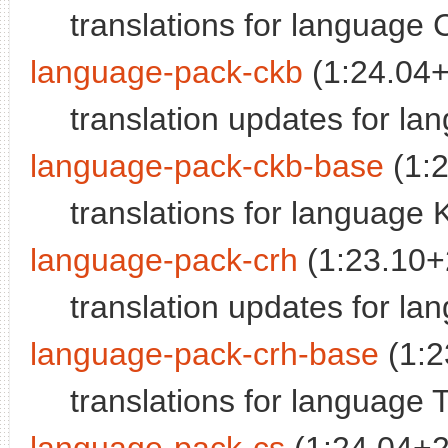
translations for language 
language-pack-ckb
(1:24.04
translation updates for la
language-pack-ckb-base
(1:
translations for language 
language-pack-crh
(1:23.10
translation updates for la
language-pack-crh-base
(1:2
translations for language 