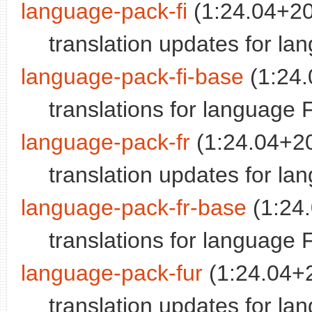
language-pack-fi
(1:24.04+2
translation updates for la
language-pack-fi-base
(1:24
translations for language 
language-pack-fr
(1:24.04+2
translation updates for l
language-pack-fr-base
(1:24
translations for language 
language-pack-fur
(1:24.04+
translation updates for la