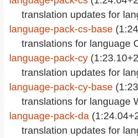
language-pack-cs
(1:24.04+
translation updates for l
language-pack-cs-base
(1:2
translations for language
language-pack-cy
(1:23.10+
translation updates for l
language-pack-cy-base
(1:2
translations for language
language-pack-da
(1:24.04+
translation updates for l