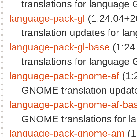
translations for language 
language-pack-gl
(1:24.04+2
translation updates for la
language-pack-gl-base
(1:24
translations for language 
language-pack-gnome-af
(1:
GNOME translation update
language-pack-gnome-af-ba
GNOME translations for l
language-pack-gnome-am
(1