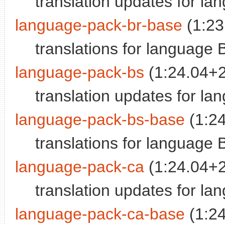
translation updates for la
language-pack-br-base
(1:23
translations for language 
language-pack-bs
(1:24.04+
translation updates for l
language-pack-bs-base
(1:2
translations for language 
language-pack-ca
(1:24.04+
translation updates for la
language-pack-ca-base
(1:2