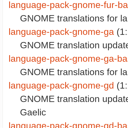
language-pack-gnome-fur-b
GNOME translations for la
language-pack-gnome-ga
(1
GNOME translation updates
language-pack-gnome-ga-ba
GNOME translations for la
language-pack-gnome-gd
(1
GNOME translation updates
Gaelic
language-pack-gnome-gd-ba