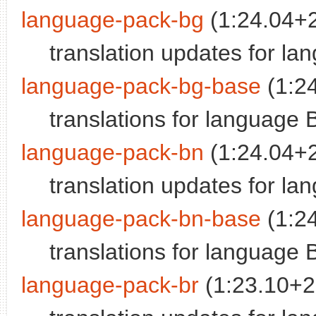
language-pack-bg
(1:24.04+
translation updates for la
language-pack-bg-base
(1:2
translations for language 
language-pack-bn
(1:24.04+
translation updates for la
language-pack-bn-base
(1:2
translations for language 
language-pack-br
(1:23.10+