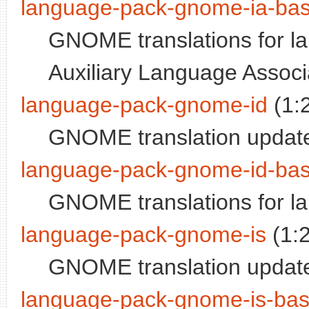
language-pack-gnome-ia-ba
GNOME translations for lan
Auxiliary Language Associ
language-pack-gnome-id
(1:
GNOME translation update
language-pack-gnome-id-ba
GNOME translations for l
language-pack-gnome-is
(1:
GNOME translation update
language-pack-gnome-is-ba