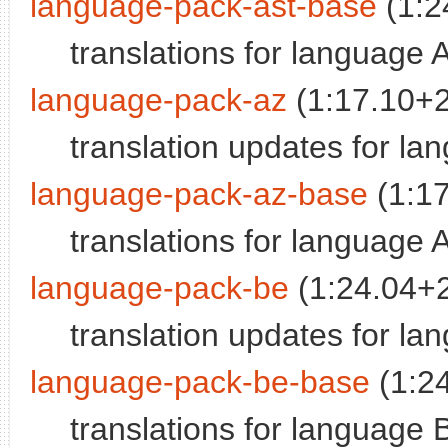
language-pack-ast-base
(1:2
translations for language 
language-pack-az
(1:17.10+
translation updates for la
language-pack-az-base
(1:1
translations for language 
language-pack-be
(1:24.04+
translation updates for la
language-pack-be-base
(1:2
translations for language 