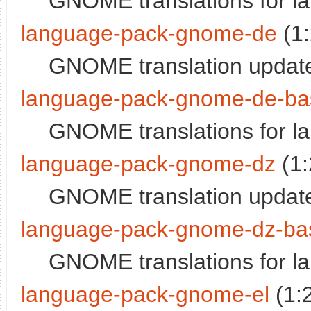
GNOME translations for l
language-pack-gnome-de
(1
GNOME translation updat
language-pack-gnome-de-ba
GNOME translations for 
language-pack-gnome-dz
(1:
GNOME translation updat
language-pack-gnome-dz-ba
GNOME translations for 
language-pack-gnome-el
(1: