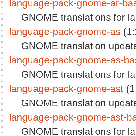
language-pack-gnome-ar-ba
GNOME translations for l
language-pack-gnome-as
(1:
GNOME translation updat
language-pack-gnome-as-ba
GNOME translations for 
language-pack-gnome-ast
(1
GNOME translation update
language-pack-gnome-ast-b
GNOME translations for l