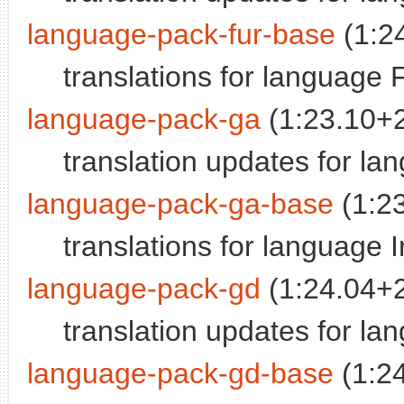
language-pack-fur-base
(1:2
translations for language F
language-pack-ga
(1:23.10+
translation updates for lan
language-pack-ga-base
(1:2
translations for language I
language-pack-gd
(1:24.04+
translation updates for la
language-pack-gd-base
(1:2