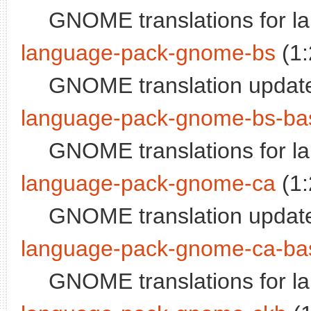
GNOME translations for l
language-pack-gnome-bs
(1:
GNOME translation update
language-pack-gnome-bs-ba
GNOME translations for l
language-pack-gnome-ca
(1:
GNOME translation update
language-pack-gnome-ca-ba
GNOME translations for l