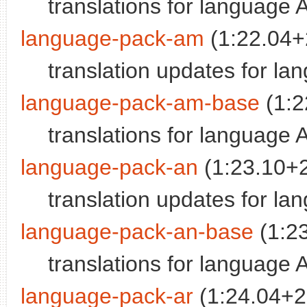
translations for language 
language-pack-am
(1:22.04
translation updates for l
language-pack-am-base
(1:2
translations for language 
language-pack-an
(1:23.10+
translation updates for l
language-pack-an-base
(1:2
translations for language
language-pack-ar
(1:24.04+