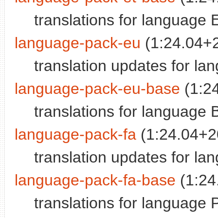
translations for language 
language-pack-eu
(1:24.04+
translation updates for l
language-pack-eu-base
(1:2
translations for language
language-pack-fa
(1:24.04+2
translation updates for la
language-pack-fa-base
(1:24
translations for language 