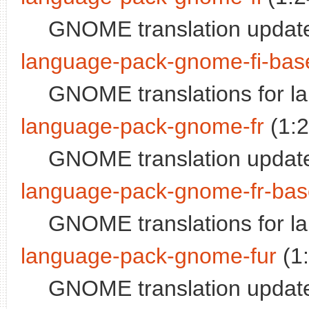
GNOME translation update
language-pack-gnome-fi-bas
GNOME translations for l
language-pack-gnome-fr
(1:
GNOME translation update
language-pack-gnome-fr-bas
GNOME translations for l
language-pack-gnome-fur
(1
GNOME translation updates