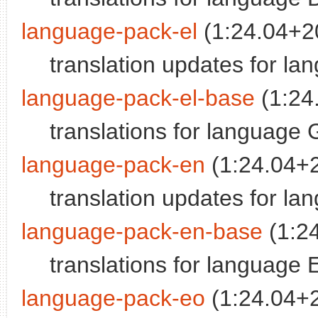
language-pack-el
(1:24.04+2
translation updates for l
language-pack-el-base
(1:24
translations for language
language-pack-en
(1:24.04+
translation updates for la
language-pack-en-base
(1:2
translations for language 
language-pack-eo
(1:24.04+