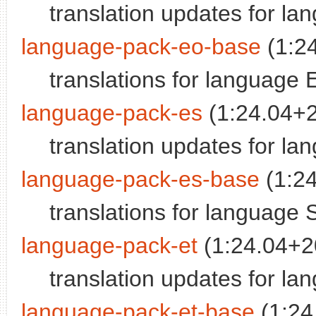
translation updates for l
language-pack-eo-base
(1:2
translations for language
language-pack-es
(1:24.04+
translation updates for la
language-pack-es-base
(1:2
translations for language 
language-pack-et
(1:24.04+2
translation updates for la
language-pack-et-base
(1:24