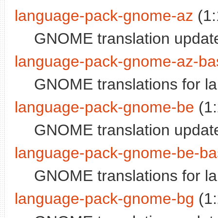
language-pack-gnome-az
(1:
GNOME translation update
language-pack-gnome-az-ba
GNOME translations for la
language-pack-gnome-be
(1
GNOME translation update
language-pack-gnome-be-ba
GNOME translations for l
language-pack-gnome-bg
(1