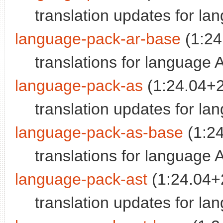
translation updates for la
language-pack-ar-base
(1:24
translations for language 
language-pack-as
(1:24.04+
translation updates for l
language-pack-as-base
(1:2
translations for language
language-pack-ast
(1:24.04+
translation updates for la