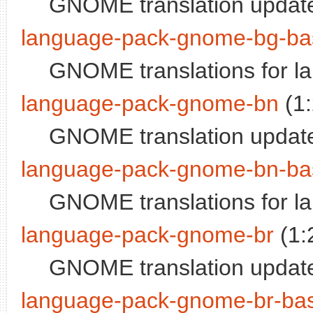
GNOME translation update
language-pack-gnome-bg-ba
GNOME translations for l
language-pack-gnome-bn
(1
GNOME translation update
language-pack-gnome-bn-ba
GNOME translations for l
language-pack-gnome-br
(1:
GNOME translation update
language-pack-gnome-br-ba