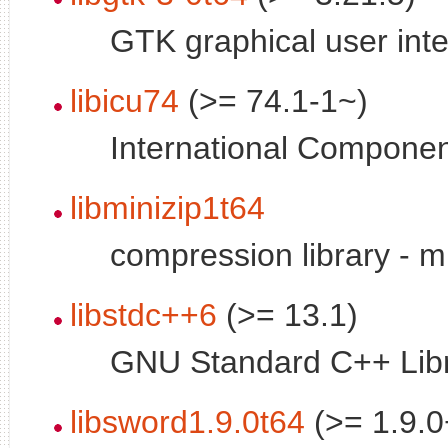
GTK graphical user inte
libicu74
(>= 74.1-1~)
International Componen
libminizip1t64
compression library - mi
libstdc++6
(>= 13.1)
GNU Standard C++ Libr
libsword1.9.0t64
(>= 1.9.0