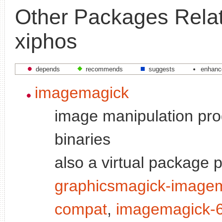
Other Packages Relat
xiphos
depends
recommends
suggests
enhanc
imagemagick
image manipulation pro
binaries
also a virtual package 
graphicsmagick-image
compat
,
imagemagick-