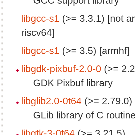
GCC support library
libgcc-s1
(>= 3.3.1) [not a
riscv64]
libgcc-s1
(>= 3.5) [armhf]
libgdk-pixbuf-2.0-0
(>= 2.2
GDK Pixbuf library
libglib2.0-0t64
(>= 2.79.0)
GLib library of C routin
libgtk-3-0t64
(>= 3.21.5)