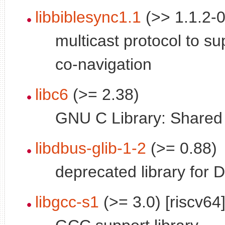
libbiblesync1.1
(>> 1.1.2-0
multicast protocol to su
co-navigation
libc6
(>= 2.38)
GNU C Library: Shared l
libdbus-glib-1-2
(>= 0.88)
deprecated library for 
libgcc-s1
(>= 3.0) [riscv64