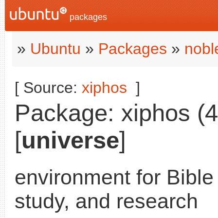
packages
»
Ubuntu
»
Packages
»
nobl
[ Source:
xiphos
]
Package: xiphos (4
[
universe
]
environment for Bible
study, and research