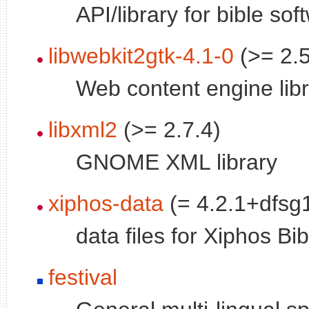
API/library for bible sof
libwebkit2gtk-4.1-0
(>= 2.5
Web content engine lib
libxml2
(>= 2.7.4)
GNOME XML library
xiphos-data
(= 4.2.1+dfsg1
data files for Xiphos Bi
festival