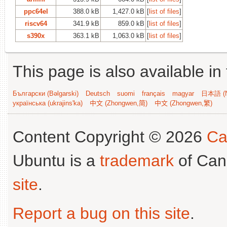
ppc64el
388.0 kB
1,427.0 kB
[
list of files
]
riscv64
341.9 kB
859.0 kB
[
list of files
]
s390x
363.1 kB
1,063.0 kB
[
list of files
]
This page is also available in
Български (Bəlgarski)
Deutsch
suomi
français
magyar
日本語 (N
українська (ukrajins'ka)
中文 (Zhongwen,简)
中文 (Zhongwen,繁)
Content Copyright © 2026
Ca
Ubuntu is a
trademark
of Can
site
.
Report a bug on this site
.