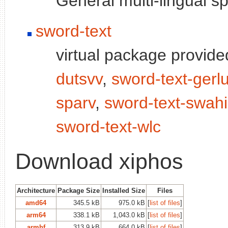
General multi-lingual 
sword-text
virtual package provid
dutsvv
,
sword-text-gerl
sparv
,
sword-text-swahil
sword-text-wlc
Download xiphos
Architecture
Package Size
Installed Size
Files
amd64
345.5 kB
975.0 kB
[
list of files
]
arm64
338.1 kB
1,043.0 kB
[
list of files
]
armhf
313.9 kB
664.0 kB
[
list of files
]