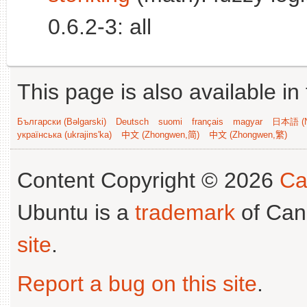
0.6.2-3: all
This page is also available in
Български (Bəlgarski)
Deutsch
suomi
français
magyar
日本語 (N
українська (ukrajins'ka)
中文 (Zhongwen,简)
中文 (Zhongwen,繁)
Content Copyright © 2026
Ca
Ubuntu is a
trademark
of Can
site
.
Report a bug on this site
.