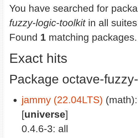
You have searched for pack
fuzzy-logic-toolkit
in all suites
Found
1
matching packages.
Exact hits
Package octave-fuzzy-l
jammy (22.04LTS)
(math): 
[
universe
]
0.4.6-3: all