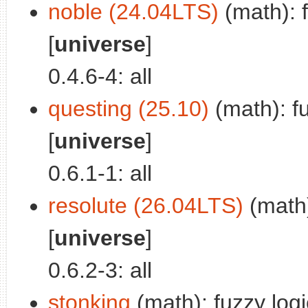
noble (24.04LTS)
(math): f
[
universe
]
0.4.6-4: all
questing (25.10)
(math): fu
[
universe
]
0.6.1-1: all
resolute (26.04LTS)
(math)
[
universe
]
0.6.2-3: all
stonking
(math): fuzzy logic