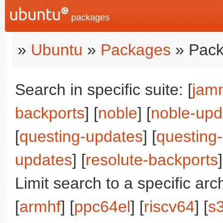
packages
»
Ubuntu
»
Packages
» Pack
Search in specific suite: [
jam
backports
] [
noble
] [
noble-upd
[
questing-updates
] [
questing
updates
] [
resolute-backports
]
Limit search to a specific arch
[
armhf
] [
ppc64el
] [
riscv64
] [
s