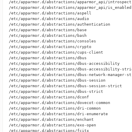
/etc/apparmor.d/abstractions/apparmor_api/introspect

/etc/apparmor.d/abstractions/apparmor_api/is_enabled

/etc/apparmor.d/abstractions/aspell

/etc/apparmor.d/abstractions/audio

/etc/apparmor.d/abstractions/authentication

/etc/apparmor.d/abstractions/base

/etc/apparmor.d/abstractions/bash

/etc/apparmor.d/abstractions/consoles

/etc/apparmor.d/abstractions/crypto

/etc/apparmor.d/abstractions/cups-client

/etc/apparmor.d/abstractions/dbus

/etc/apparmor.d/abstractions/dbus-accessibility

/etc/apparmor.d/abstractions/dbus-accessibility-stric
/etc/apparmor.d/abstractions/dbus-network-manager-str
/etc/apparmor.d/abstractions/dbus-session

/etc/apparmor.d/abstractions/dbus-session-strict

/etc/apparmor.d/abstractions/dbus-strict

/etc/apparmor.d/abstractions/dconf

/etc/apparmor.d/abstractions/dovecot-common

/etc/apparmor.d/abstractions/dri-common

/etc/apparmor.d/abstractions/dri-enumerate

/etc/apparmor.d/abstractions/enchant

/etc/apparmor.d/abstractions/exo-open

/etc/apparmor.d/abstractions/fcitx
