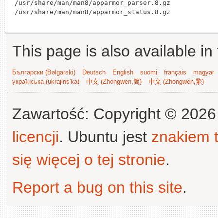
/usr/share/man/man8/apparmor_parser.8.gz

This page is also available in
Български (Bəlgarski)
Deutsch
English
suomi
français
magyar
українська (ukrajins'ka)
中文 (Zhongwen,简)
中文 (Zhongwen,繁)
Zawartość: Copyright © 202
licencji
. Ubuntu jest
znakiem
się więcej o tej stronie
.
Report a bug on this site
.