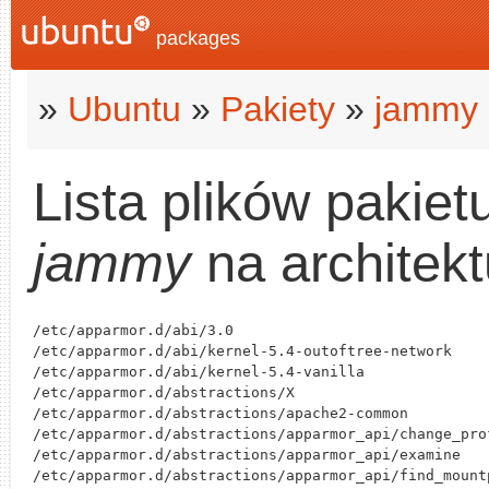
packages
»
Ubuntu
»
Pakiety
»
jammy
Lista plików pakiet
jammy
na architek
/etc/apparmor.d/abi/3.0

/etc/apparmor.d/abi/kernel-5.4-outoftree-network

/etc/apparmor.d/abi/kernel-5.4-vanilla

/etc/apparmor.d/abstractions/X

/etc/apparmor.d/abstractions/apache2-common

/etc/apparmor.d/abstractions/apparmor_api/change_prof
/etc/apparmor.d/abstractions/apparmor_api/examine

/etc/apparmor.d/abstractions/apparmor_api/find_mountp