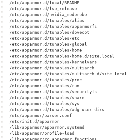
/etc/apparmor.d/local/README

/etc/apparmor.d/lsb_release

/etc/apparmor.d/nvidia_modprobe

/etc/apparmor.d/tunables/alias

/etc/apparmor.d/tunables/apparmorfs

/etc/apparmor.d/tunables/dovecot

/etc/apparmor.d/tunables/etc

/etc/apparmor.d/tunables/global

/etc/apparmor.d/tunables/home

/etc/apparmor.d/tunables/home.d/site.local

/etc/apparmor.d/tunables/kernelvars

/etc/apparmor.d/tunables/multiarch

/etc/apparmor.d/tunables/multiarch.d/site.local

/etc/apparmor.d/tunables/proc

/etc/apparmor.d/tunables/run

/etc/apparmor.d/tunables/securityfs

/etc/apparmor.d/tunables/share

/etc/apparmor.d/tunables/sys

/etc/apparmor.d/tunables/xdg-user-dirs

/etc/apparmor/parser.conf

/etc/init.d/apparmor

/lib/apparmor/apparmor.systemd

/lib/apparmor/profile-load

/lib/apparmor/rc.apparmor.functions
