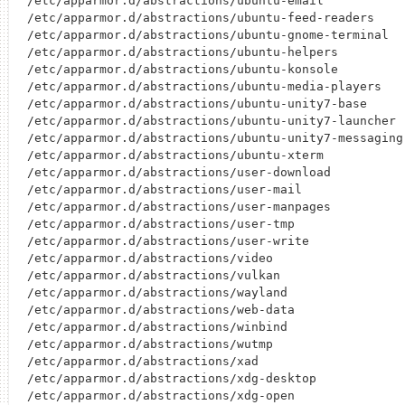
/etc/apparmor.d/abstractions/ubuntu-email

/etc/apparmor.d/abstractions/ubuntu-feed-readers

/etc/apparmor.d/abstractions/ubuntu-gnome-terminal

/etc/apparmor.d/abstractions/ubuntu-helpers

/etc/apparmor.d/abstractions/ubuntu-konsole

/etc/apparmor.d/abstractions/ubuntu-media-players

/etc/apparmor.d/abstractions/ubuntu-unity7-base

/etc/apparmor.d/abstractions/ubuntu-unity7-launcher

/etc/apparmor.d/abstractions/ubuntu-unity7-messaging

/etc/apparmor.d/abstractions/ubuntu-xterm

/etc/apparmor.d/abstractions/user-download

/etc/apparmor.d/abstractions/user-mail

/etc/apparmor.d/abstractions/user-manpages

/etc/apparmor.d/abstractions/user-tmp

/etc/apparmor.d/abstractions/user-write

/etc/apparmor.d/abstractions/video

/etc/apparmor.d/abstractions/vulkan

/etc/apparmor.d/abstractions/wayland

/etc/apparmor.d/abstractions/web-data

/etc/apparmor.d/abstractions/winbind

/etc/apparmor.d/abstractions/wutmp

/etc/apparmor.d/abstractions/xad

/etc/apparmor.d/abstractions/xdg-desktop

/etc/apparmor.d/abstractions/xdg-open
