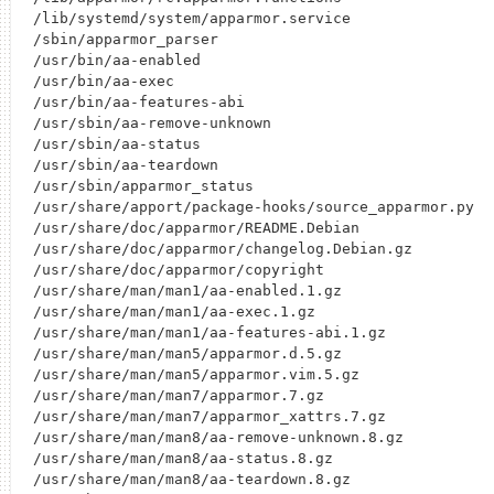
/lib/systemd/system/apparmor.service

/sbin/apparmor_parser

/usr/bin/aa-enabled

/usr/bin/aa-exec

/usr/bin/aa-features-abi

/usr/sbin/aa-remove-unknown

/usr/sbin/aa-status

/usr/sbin/aa-teardown

/usr/sbin/apparmor_status

/usr/share/apport/package-hooks/source_apparmor.py

/usr/share/doc/apparmor/README.Debian

/usr/share/doc/apparmor/changelog.Debian.gz

/usr/share/doc/apparmor/copyright

/usr/share/man/man1/aa-enabled.1.gz

/usr/share/man/man1/aa-exec.1.gz

/usr/share/man/man1/aa-features-abi.1.gz

/usr/share/man/man5/apparmor.d.5.gz

/usr/share/man/man5/apparmor.vim.5.gz

/usr/share/man/man7/apparmor.7.gz

/usr/share/man/man7/apparmor_xattrs.7.gz

/usr/share/man/man8/aa-remove-unknown.8.gz

/usr/share/man/man8/aa-status.8.gz

/usr/share/man/man8/aa-teardown.8.gz
