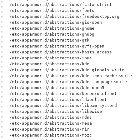
/etc/apparmor.d/abstractions/fcitx-strict

/etc/apparmor.d/abstractions/fonts

/etc/apparmor.d/abstractions/freedesktop.org

/etc/apparmor.d/abstractions/gio-open

/etc/apparmor.d/abstractions/gnome

/etc/apparmor.d/abstractions/gnupg

/etc/apparmor.d/abstractions/gtk

/etc/apparmor.d/abstractions/gvfs-open

/etc/apparmor.d/abstractions/hosts_access

/etc/apparmor.d/abstractions/ibus

/etc/apparmor.d/abstractions/kde

/etc/apparmor.d/abstractions/kde-globals-write

/etc/apparmor.d/abstractions/kde-icon-cache-write

/etc/apparmor.d/abstractions/kde-language-write

/etc/apparmor.d/abstractions/kde-open5

/etc/apparmor.d/abstractions/kerberosclient

/etc/apparmor.d/abstractions/ldapclient

/etc/apparmor.d/abstractions/libpam-systemd

/etc/apparmor.d/abstractions/likewise

/etc/apparmor.d/abstractions/mdns

/etc/apparmor.d/abstractions/mesa

/etc/apparmor.d/abstractions/mir

/etc/apparmor.d/abstractions/mozc
