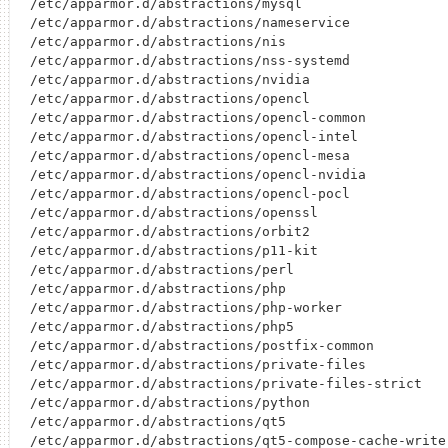
/etc/apparmor.d/abstractions/mysql

/etc/apparmor.d/abstractions/nameservice

/etc/apparmor.d/abstractions/nis

/etc/apparmor.d/abstractions/nss-systemd

/etc/apparmor.d/abstractions/nvidia

/etc/apparmor.d/abstractions/opencl

/etc/apparmor.d/abstractions/opencl-common

/etc/apparmor.d/abstractions/opencl-intel

/etc/apparmor.d/abstractions/opencl-mesa

/etc/apparmor.d/abstractions/opencl-nvidia

/etc/apparmor.d/abstractions/opencl-pocl

/etc/apparmor.d/abstractions/openssl

/etc/apparmor.d/abstractions/orbit2

/etc/apparmor.d/abstractions/p11-kit

/etc/apparmor.d/abstractions/perl

/etc/apparmor.d/abstractions/php

/etc/apparmor.d/abstractions/php-worker

/etc/apparmor.d/abstractions/php5

/etc/apparmor.d/abstractions/postfix-common

/etc/apparmor.d/abstractions/private-files

/etc/apparmor.d/abstractions/private-files-strict

/etc/apparmor.d/abstractions/python

/etc/apparmor.d/abstractions/qt5

/etc/apparmor.d/abstractions/qt5-compose-cache-write
