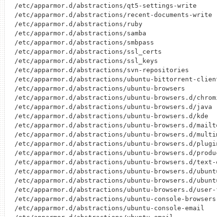
/etc/apparmor.d/abstractions/qt5-settings-write

/etc/apparmor.d/abstractions/recent-documents-write

/etc/apparmor.d/abstractions/ruby

/etc/apparmor.d/abstractions/samba

/etc/apparmor.d/abstractions/smbpass

/etc/apparmor.d/abstractions/ssl_certs

/etc/apparmor.d/abstractions/ssl_keys

/etc/apparmor.d/abstractions/svn-repositories

/etc/apparmor.d/abstractions/ubuntu-bittorrent-client
/etc/apparmor.d/abstractions/ubuntu-browsers

/etc/apparmor.d/abstractions/ubuntu-browsers.d/chromi
/etc/apparmor.d/abstractions/ubuntu-browsers.d/java

/etc/apparmor.d/abstractions/ubuntu-browsers.d/kde

/etc/apparmor.d/abstractions/ubuntu-browsers.d/mailto
/etc/apparmor.d/abstractions/ubuntu-browsers.d/multim
/etc/apparmor.d/abstractions/ubuntu-browsers.d/plugin
/etc/apparmor.d/abstractions/ubuntu-browsers.d/produc
/etc/apparmor.d/abstractions/ubuntu-browsers.d/text-e
/etc/apparmor.d/abstractions/ubuntu-browsers.d/ubuntu
/etc/apparmor.d/abstractions/ubuntu-browsers.d/ubuntu
/etc/apparmor.d/abstractions/ubuntu-browsers.d/user-f
/etc/apparmor.d/abstractions/ubuntu-console-browsers

/etc/apparmor.d/abstractions/ubuntu-console-email
