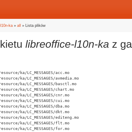
e-l10n-ka
»
all
» Lista plików
akietu
libreoffice-l10n-ka
z ga
esource/ka/LC_MESSAGES/acc.mo

resource/ka/LC_MESSAGES/avmedia.mo

resource/ka/LC_MESSAGES/basctl.mo

resource/ka/LC_MESSAGES/chart.mo

esource/ka/LC_MESSAGES/cnr.mo

esource/ka/LC_MESSAGES/cui.mo

esource/ka/LC_MESSAGES/dba.mo

esource/ka/LC_MESSAGES/dkt.mo

resource/ka/LC_MESSAGES/editeng.mo

esource/ka/LC_MESSAGES/flt.mo

esource/ka/LC_MESSAGES/for.mo
