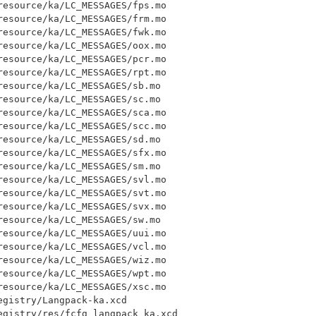
esource/ka/LC_MESSAGES/fps.mo

esource/ka/LC_MESSAGES/frm.mo

esource/ka/LC_MESSAGES/fwk.mo

esource/ka/LC_MESSAGES/oox.mo

esource/ka/LC_MESSAGES/pcr.mo

esource/ka/LC_MESSAGES/rpt.mo

esource/ka/LC_MESSAGES/sb.mo

esource/ka/LC_MESSAGES/sc.mo

esource/ka/LC_MESSAGES/sca.mo

esource/ka/LC_MESSAGES/scc.mo

esource/ka/LC_MESSAGES/sd.mo

esource/ka/LC_MESSAGES/sfx.mo

esource/ka/LC_MESSAGES/sm.mo

esource/ka/LC_MESSAGES/svl.mo

esource/ka/LC_MESSAGES/svt.mo

esource/ka/LC_MESSAGES/svx.mo

esource/ka/LC_MESSAGES/sw.mo

esource/ka/LC_MESSAGES/uui.mo

esource/ka/LC_MESSAGES/vcl.mo

esource/ka/LC_MESSAGES/wiz.mo

esource/ka/LC_MESSAGES/wpt.mo

esource/ka/LC_MESSAGES/xsc.mo

gistry/Langpack-ka.xcd

egistry/res/fcfg_langpack_ka.xcd
