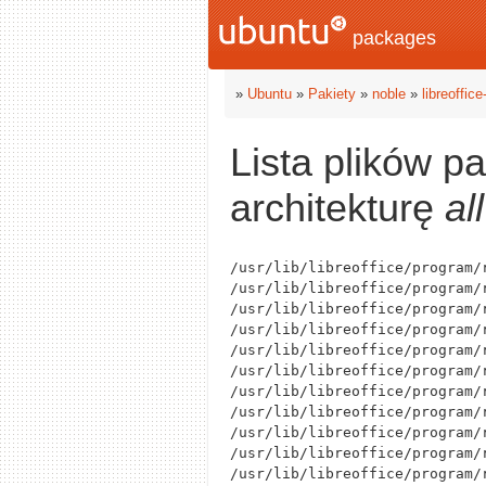
packages
»
Ubuntu
»
Pakiety
»
noble
»
libreoffic
Lista plików p
architekturę
all
/usr/lib/libreoffice/program/r
/usr/lib/libreoffice/program/
/usr/lib/libreoffice/program/
/usr/lib/libreoffice/program/
/usr/lib/libreoffice/program/r
/usr/lib/libreoffice/program/r
/usr/lib/libreoffice/program/r
/usr/lib/libreoffice/program/r
/usr/lib/libreoffice/program/
/usr/lib/libreoffice/program/r
/usr/lib/libreoffice/program/r