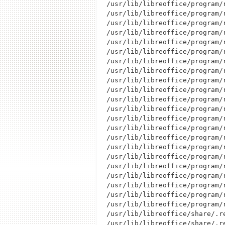
/usr/lib/libreoffice/program/r
/usr/lib/libreoffice/program/r
/usr/lib/libreoffice/program/r
/usr/lib/libreoffice/program/r
/usr/lib/libreoffice/program/r
/usr/lib/libreoffice/program/r
/usr/lib/libreoffice/program/r
/usr/lib/libreoffice/program/r
/usr/lib/libreoffice/program/r
/usr/lib/libreoffice/program/r
/usr/lib/libreoffice/program/r
/usr/lib/libreoffice/program/r
/usr/lib/libreoffice/program/r
/usr/lib/libreoffice/program/r
/usr/lib/libreoffice/program/r
/usr/lib/libreoffice/program/r
/usr/lib/libreoffice/program/r
/usr/lib/libreoffice/program/r
/usr/lib/libreoffice/program/r
/usr/lib/libreoffice/program/r
/usr/lib/libreoffice/program/r
/usr/lib/libreoffice/program/r
/usr/lib/libreoffice/share/.re
/usr/lib/libreoffice/share/.r