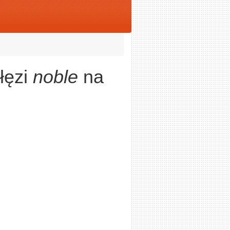
łęzi
noble
na