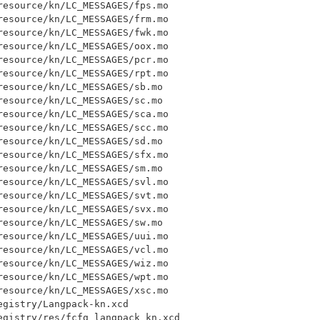
esource/kn/LC_MESSAGES/fps.mo

esource/kn/LC_MESSAGES/frm.mo

esource/kn/LC_MESSAGES/fwk.mo

esource/kn/LC_MESSAGES/oox.mo

esource/kn/LC_MESSAGES/pcr.mo

esource/kn/LC_MESSAGES/rpt.mo

esource/kn/LC_MESSAGES/sb.mo

esource/kn/LC_MESSAGES/sc.mo

esource/kn/LC_MESSAGES/sca.mo

esource/kn/LC_MESSAGES/scc.mo

esource/kn/LC_MESSAGES/sd.mo

esource/kn/LC_MESSAGES/sfx.mo

esource/kn/LC_MESSAGES/sm.mo

esource/kn/LC_MESSAGES/svl.mo

esource/kn/LC_MESSAGES/svt.mo

esource/kn/LC_MESSAGES/svx.mo

esource/kn/LC_MESSAGES/sw.mo

esource/kn/LC_MESSAGES/uui.mo

esource/kn/LC_MESSAGES/vcl.mo

esource/kn/LC_MESSAGES/wiz.mo

esource/kn/LC_MESSAGES/wpt.mo

esource/kn/LC_MESSAGES/xsc.mo

gistry/Langpack-kn.xcd

egistry/res/fcfg_langpack_kn.xcd
