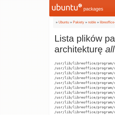
packages
»
Ubuntu
»
Pakiety
»
noble
»
libreoffic
Lista plików p
architekturę
all
/usr/lib/libreoffice/program/r
/usr/lib/libreoffice/program/
/usr/lib/libreoffice/program/
/usr/lib/libreoffice/program/
/usr/lib/libreoffice/program/r
/usr/lib/libreoffice/program/r
/usr/lib/libreoffice/program/r
/usr/lib/libreoffice/program/r
/usr/lib/libreoffice/program/
/usr/lib/libreoffice/program/r
/usr/lib/libreoffice/program/r