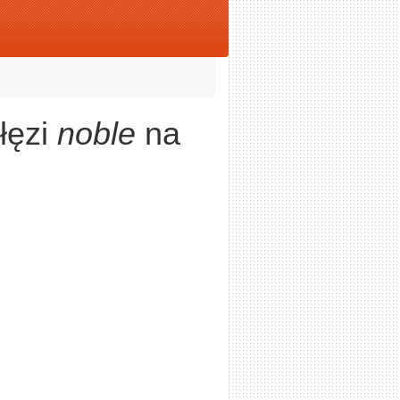
łęzi
noble
na