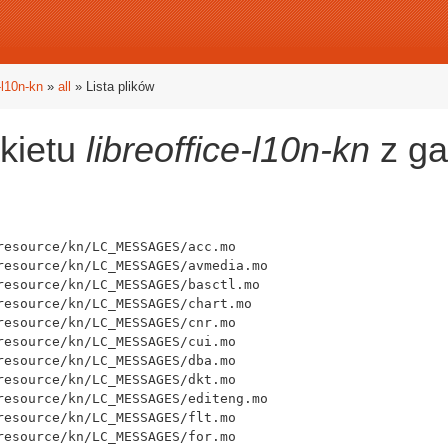
e-l10n-kn
»
all
» Lista plików
akietu
libreoffice-l10n-kn
z ga
esource/kn/LC_MESSAGES/acc.mo

resource/kn/LC_MESSAGES/avmedia.mo

resource/kn/LC_MESSAGES/basctl.mo

resource/kn/LC_MESSAGES/chart.mo

esource/kn/LC_MESSAGES/cnr.mo

esource/kn/LC_MESSAGES/cui.mo

esource/kn/LC_MESSAGES/dba.mo

esource/kn/LC_MESSAGES/dkt.mo

resource/kn/LC_MESSAGES/editeng.mo

esource/kn/LC_MESSAGES/flt.mo

esource/kn/LC_MESSAGES/for.mo
