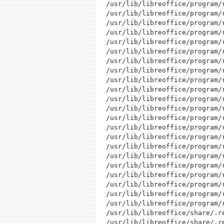
/usr/lib/libreoffice/program/r
/usr/lib/libreoffice/program/r
/usr/lib/libreoffice/program/r
/usr/lib/libreoffice/program/r
/usr/lib/libreoffice/program/r
/usr/lib/libreoffice/program/r
/usr/lib/libreoffice/program/r
/usr/lib/libreoffice/program/r
/usr/lib/libreoffice/program/r
/usr/lib/libreoffice/program/r
/usr/lib/libreoffice/program/r
/usr/lib/libreoffice/program/r
/usr/lib/libreoffice/program/r
/usr/lib/libreoffice/program/r
/usr/lib/libreoffice/program/r
/usr/lib/libreoffice/program/r
/usr/lib/libreoffice/program/r
/usr/lib/libreoffice/program/r
/usr/lib/libreoffice/program/r
/usr/lib/libreoffice/program/r
/usr/lib/libreoffice/program/r
/usr/lib/libreoffice/program/r
/usr/lib/libreoffice/share/.re
/usr/lib/libreoffice/share/.r