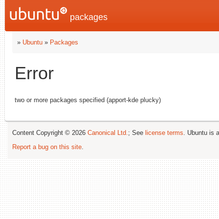
packages
»
Ubuntu
»
Packages
Error
two or more packages specified (apport-kde plucky)
Content Copyright © 2026
Canonical Ltd.
; See
license terms
. Ubuntu is 
Report a bug on this site
.