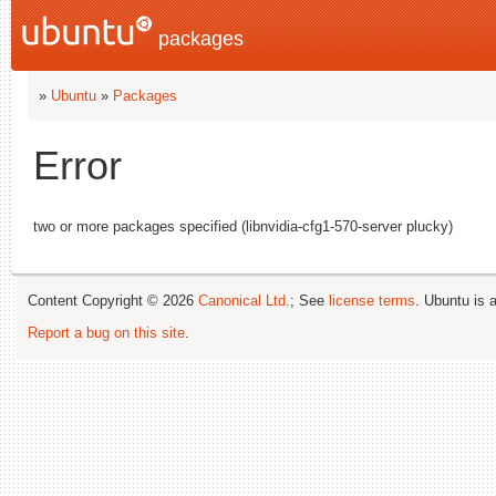
packages
»
Ubuntu
»
Packages
Error
two or more packages specified (libnvidia-cfg1-570-server plucky)
Content Copyright © 2026
Canonical Ltd.
; See
license terms
. Ubuntu is 
Report a bug on this site
.