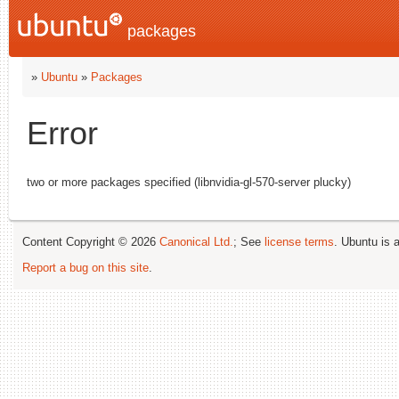
packages
»
Ubuntu
»
Packages
Error
two or more packages specified (libnvidia-gl-570-server plucky)
Content Copyright © 2026
Canonical Ltd.
; See
license terms
. Ubuntu is 
Report a bug on this site
.