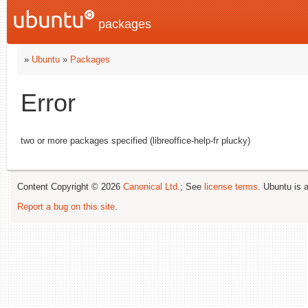
packages
»
Ubuntu
»
Packages
Error
two or more packages specified (libreoffice-help-fr plucky)
Content Copyright © 2026
Canonical Ltd.
; See
license terms
. Ubuntu is 
Report a bug on this site
.