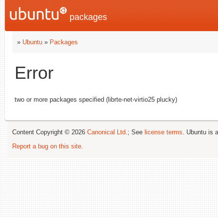
packages
»
Ubuntu
»
Packages
Error
two or more packages specified (librte-net-virtio25 plucky)
Content Copyright © 2026
Canonical Ltd.
; See
license terms
. Ubuntu is 
Report a bug on this site
.