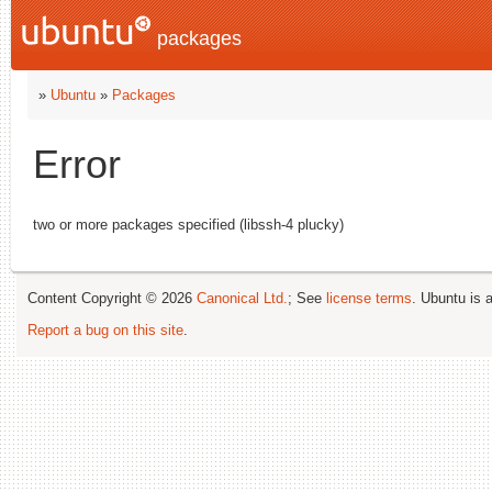
packages
»
Ubuntu
»
Packages
Error
two or more packages specified (libssh-4 plucky)
Content Copyright © 2026
Canonical Ltd.
; See
license terms
. Ubuntu is 
Report a bug on this site
.