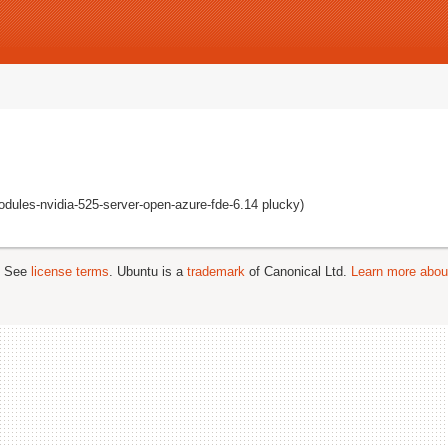
odules-nvidia-525-server-open-azure-fde-6.14 plucky)
; See
license terms
. Ubuntu is a
trademark
of Canonical Ltd.
Learn more about