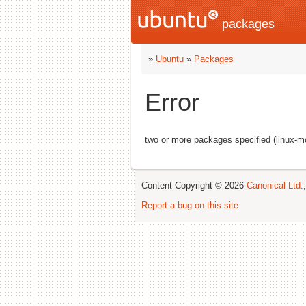
packages
»
Ubuntu
»
Packages
Error
two or more packages specified (linux-m
Content Copyright © 2026
Canonical Ltd.
Report a bug on this site
.