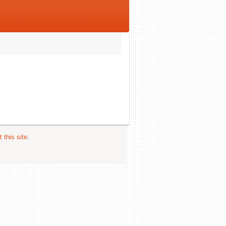
 this site
.