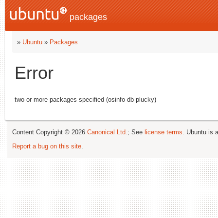
packages
»
Ubuntu
»
Packages
Error
two or more packages specified (osinfo-db plucky)
Content Copyright © 2026
Canonical Ltd.
; See
license terms
. Ubuntu is 
Report a bug on this site
.