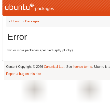
packages
»
Ubuntu
»
Packages
Error
two or more packages specified (aptly plucky)
Content Copyright © 2026
Canonical Ltd.
; See
license terms
. Ubuntu is 
Report a bug on this site
.