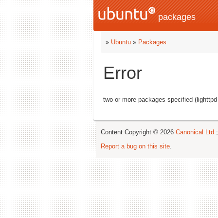
packages
»
Ubuntu
»
Packages
Error
two or more packages specified (lightt
Content Copyright © 2026
Canonical Ltd.
Report a bug on this site
.