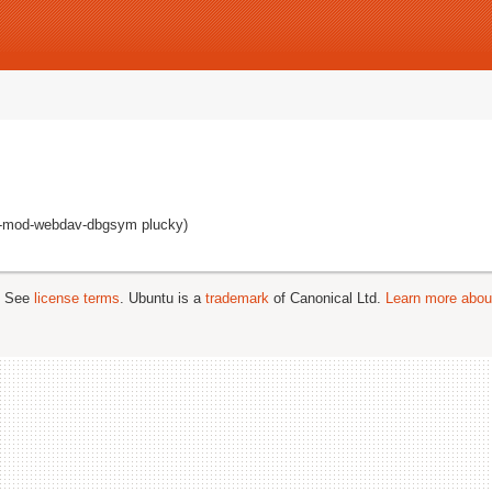
pd-mod-webdav-dbgsym plucky)
; See
license terms
. Ubuntu is a
trademark
of Canonical Ltd.
Learn more about