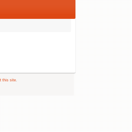
 this site
.