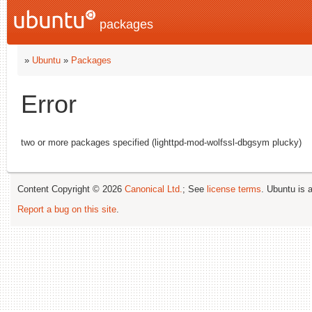
packages
»
Ubuntu
»
Packages
Error
two or more packages specified (lighttpd-mod-wolfssl-dbgsym plucky)
Content Copyright © 2026
Canonical Ltd.
; See
license terms
. Ubuntu is 
Report a bug on this site
.