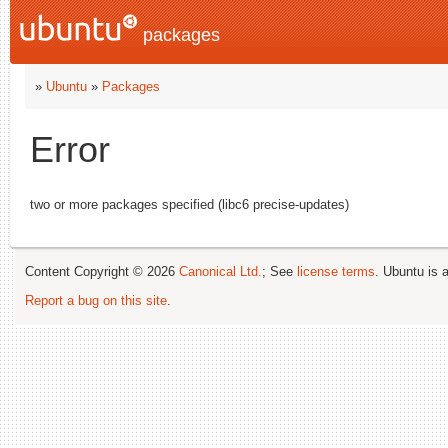
packages
»
Ubuntu
»
Packages
Error
two or more packages specified (libc6 precise-updates)
Content Copyright © 2026
Canonical Ltd.
; See
license terms
. Ubuntu is 
Report a bug on this site
.