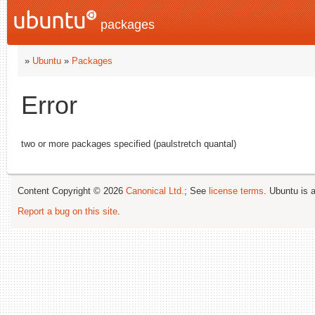
packages
»
Ubuntu
»
Packages
Error
two or more packages specified (paulstretch quantal)
Content Copyright © 2026
Canonical Ltd.
; See
license terms
. Ubuntu is 
Report a bug on this site
.