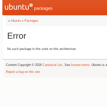
packages
»
Ubuntu
»
Packages
Error
No such package in this suite on this architecture.
Content Copyright © 2026
Canonical Ltd.
; See
license terms
. Ubuntu is 
Report a bug on this site
.