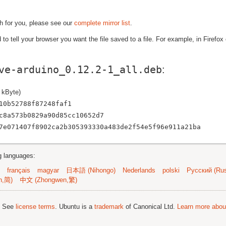
gh for you, please see our
complete mirror list
.
to tell your browser you want the file saved to a file. For example, in Firefox
ve-arduino_0.12.2-1_all.deb
:
 kByte)
10b52788f87248faf1
c8a573b0829a90d85cc10652d7
7e071407f8902ca2b305393330a483de2f54e5f96e911a21ba
ng languages:
français
magyar
日本語 (Nihongo)
Nederlands
polski
Русский (Rus
n,简)
中文 (Zhongwen,繁)
; See
license terms
. Ubuntu is a
trademark
of Canonical Ltd.
Learn more about