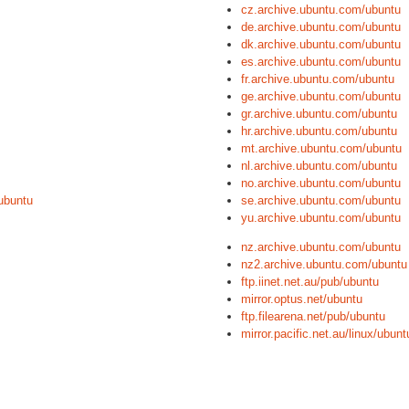
cz.archive.ubuntu.com/ubuntu
de.archive.ubuntu.com/ubuntu
dk.archive.ubuntu.com/ubuntu
es.archive.ubuntu.com/ubuntu
fr.archive.ubuntu.com/ubuntu
ge.archive.ubuntu.com/ubuntu
gr.archive.ubuntu.com/ubuntu
hr.archive.ubuntu.com/ubuntu
mt.archive.ubuntu.com/ubuntu
nl.archive.ubuntu.com/ubuntu
no.archive.ubuntu.com/ubuntu
ubuntu
se.archive.ubuntu.com/ubuntu
yu.archive.ubuntu.com/ubuntu
nz.archive.ubuntu.com/ubuntu
nz2.archive.ubuntu.com/ubuntu
ftp.iinet.net.au/pub/ubuntu
mirror.optus.net/ubuntu
ftp.filearena.net/pub/ubuntu
mirror.pacific.net.au/linux/ubunt