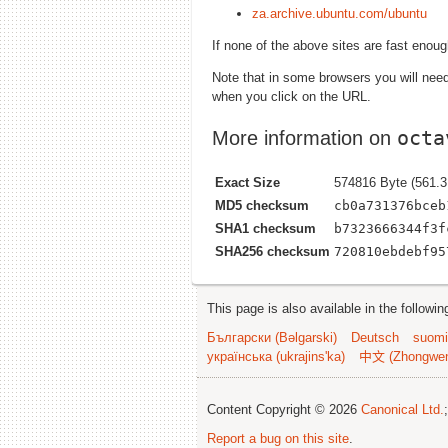
za.archive.ubuntu.com/ubuntu
If none of the above sites are fast enou
Note that in some browsers you will need 
when you click on the URL.
octa
More information on
Exact Size
574816 Byte (561.3
MD5 checksum
cb0a731376bceb
SHA1 checksum
b7323666344f3f
SHA256 checksum
720810ebdebf95
This page is also available in the followi
Български (Bəlgarski)
Deutsch
suomi
українська (ukrajins'ka)
中文 (Zhongwe
Content Copyright © 2026
Canonical Ltd.
Report a bug on this site
.