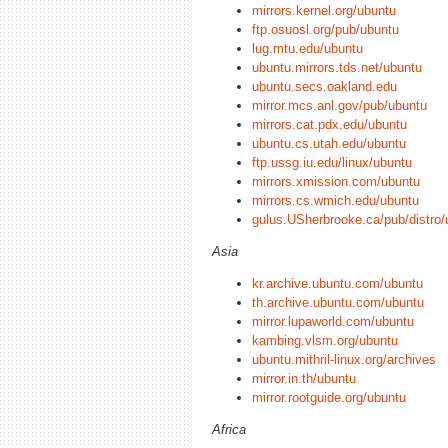
mirrors.kernel.org/ubuntu
ftp.osuosl.org/pub/ubuntu
lug.mtu.edu/ubuntu
ubuntu.mirrors.tds.net/ubuntu
ubuntu.secs.oakland.edu
mirror.mcs.anl.gov/pub/ubuntu
mirrors.cat.pdx.edu/ubuntu
ubuntu.cs.utah.edu/ubuntu
ftp.ussg.iu.edu/linux/ubuntu
mirrors.xmission.com/ubuntu
mirrors.cs.wmich.edu/ubuntu
gulus.USherbrooke.ca/pub/distro/
Asia
kr.archive.ubuntu.com/ubuntu
th.archive.ubuntu.com/ubuntu
mirror.lupaworld.com/ubuntu
kambing.vlsm.org/ubuntu
ubuntu.mithril-linux.org/archives
mirror.in.th/ubuntu
mirror.rootguide.org/ubuntu
Africa