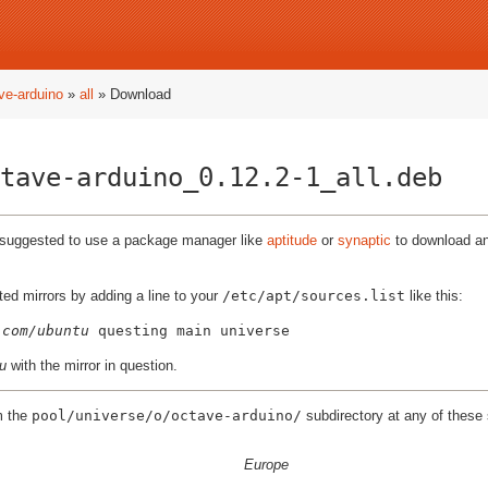
ve-arduino
»
all
» Download
tave-arduino_0.12.2-1_all.deb
ly suggested to use a package manager like
aptitude
or
synaptic
to download and
ted mirrors by adding a line to your
/etc/apt/sources.list
like this:
.com/ubuntu
u
with the mirror in question.
m the
pool/universe/o/octave-arduino/
subdirectory at any of these 
Europe