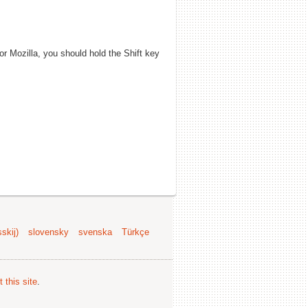
 or Mozilla, you should hold the Shift key
skij)
slovensky
svenska
Türkçe
 this site
.