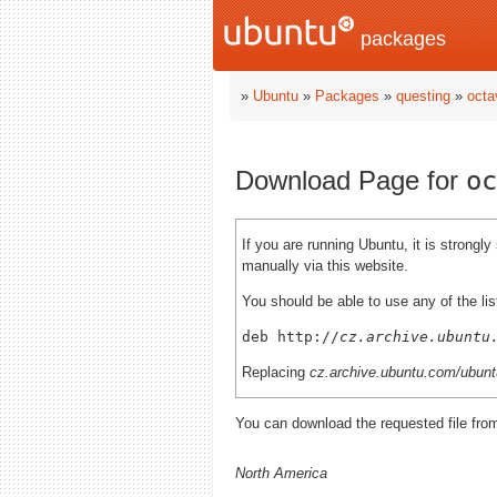
packages
»
Ubuntu
»
Packages
»
questing
»
octa
Download Page for
oc
If you are running Ubuntu, it is strong
manually via this website.
You should be able to use any of the lis
deb http://
cz.archive.ubuntu
Replacing
cz.archive.ubuntu.com/ubunt
You can download the requested file fro
North America