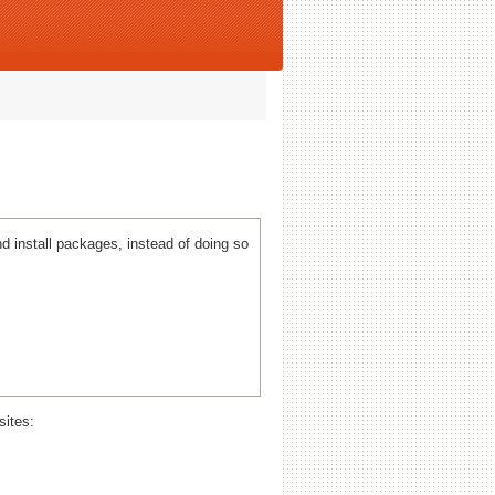
 install packages, instead of doing so
sites: